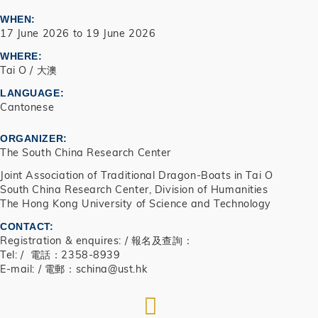
WHEN
17 June 2026
to
19 June 2026
WHERE
Tai O / 大澳
LANGUAGE
Cantonese
ORGANIZER
The South China Research Center
Joint Association of Traditional Dragon-Boats in Tai O
South China Research Center, Division of Humanities
The Hong Kong University of Science and Technology
CONTACT
Registration & enquires: / 報名及查詢：
Tel: / 電話：2358-8939
E-mail: / 電郵：schina@ust.hk
RSS