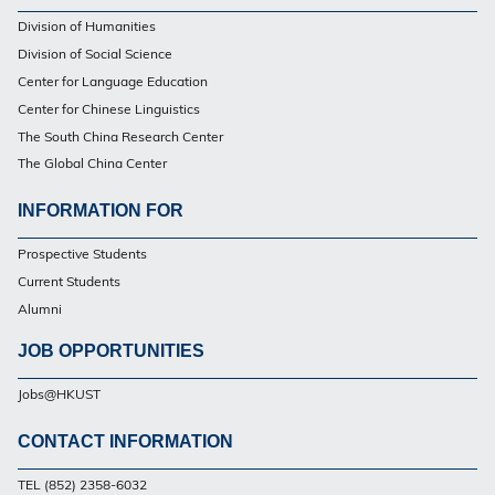
Footer
Division of Humanities
Division of Social Science
Center for Language Education
Center for Chinese Linguistics
The South China Research Center
The Global China Center
INFORMATION FOR
Footer
Prospective Students
Current Students
Alumni
JOB OPPORTUNITIES
Jobs@HKUST
CONTACT INFORMATION
Footer
TEL (852) 2358-6032