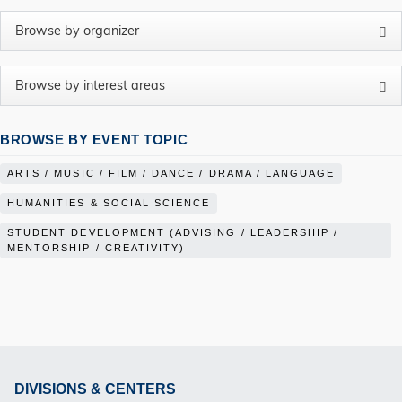
BROWSE BY EVENT TOPIC
ARTS / MUSIC / FILM / DANCE / DRAMA / LANGUAGE
HUMANITIES & SOCIAL SCIENCE
STUDENT DEVELOPMENT (ADVISING / LEADERSHIP /
MENTORSHIP / CREATIVITY)
DIVISIONS & CENTERS