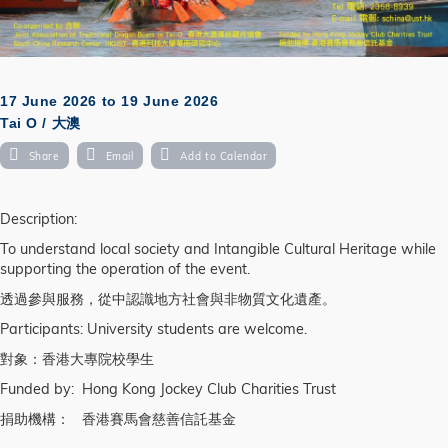
17 June 2026
to
19 June 2026
Tai O / 大澳
Share
Email
Add to Calendar
Description:
To understand local society and Intangible Cultural Heritage while
supporting the operation of the event.
透過參與服務，從中認識地方社會與非物質文化遺產。
Participants: University students are welcome.
對象：香港大專院校學生
Funded by: Hong Kong Jockey Club Charities Trust
捐助機構： 香港賽馬會慈善信託基金