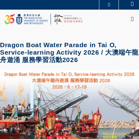
Skip
Se
MORE ABOUT HKUST
to
M
UNIVERSITY NEWS
ACADEMIC DEPARTMENTS A-Z
main
LIFE@HKUST
LIBRARY
content
MAP & DIRECTIONS
JOBS@HKUST
FACULTY PROFILES
ABOUT HKUST
Dragon Boat Water Parade in Tai O,
Service-learning Activity 2026 / 大澳端午龍
舟遊涌 服務學習活動2026