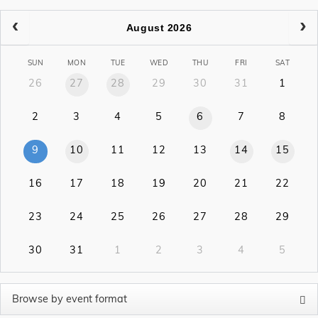
August 2026
SUN
MON
TUE
WED
THU
FRI
SAT
26
27
28
29
30
31
1
2
3
4
5
6
7
8
9
10
11
12
13
14
15
16
17
18
19
20
21
22
23
24
25
26
27
28
29
30
31
1
2
3
4
5