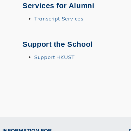
Services for Alumni
Transcript Services
Support the School
Support HKUST
INFORMATION FOR