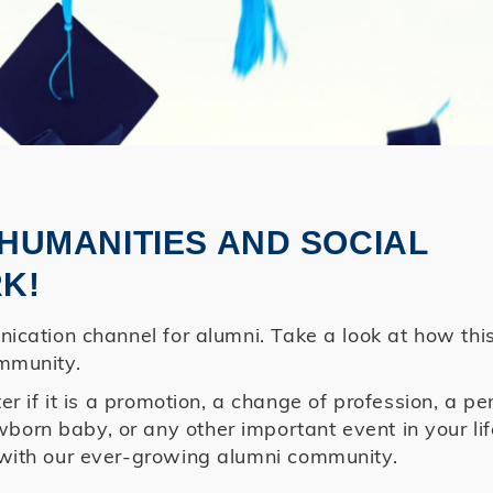
HUMANITIES AND SOCIAL
K!
ication channel for alumni. Take a look at how thi
mmunity.
r if it is a promotion, a change of profession, a pe
rn baby, or any other important event in your lif
with our ever-growing alumni community.