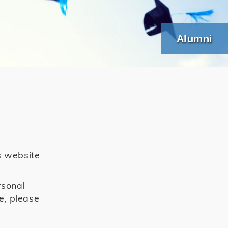
Alumni
s website
rsonal
e, please