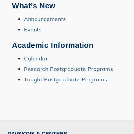
What’s New
Announcements
Events
Academic Information
Calendar
Research Postgraduate Programs
Taught Postgraduate Programs
DIVISIONS & CENTERS