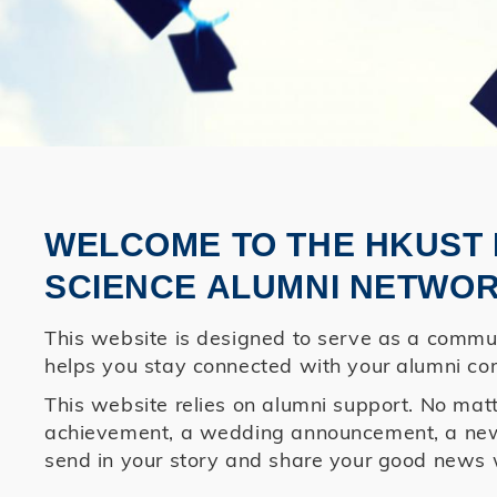
WELCOME TO THE HKUST 
SCIENCE ALUMNI NETWOR
This website is designed to serve as a commun
helps you stay connected with your alumni co
This website relies on alumni support. No matte
achievement, a wedding announcement, a newbo
send in your story and share your good news 