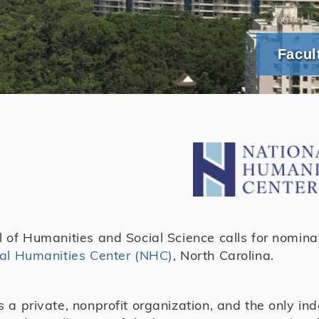
Facul
 of Humanities and Social Science calls for nominat
al Humanities Center (NHC)
, North Carolina.
 a private, nonprofit organization, and the only in