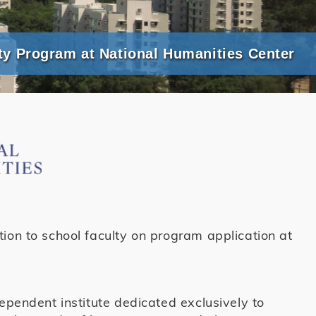
ty Program at National Humanities Center
ion to school faculty on program application at
dependent institute dedicated exclusively to