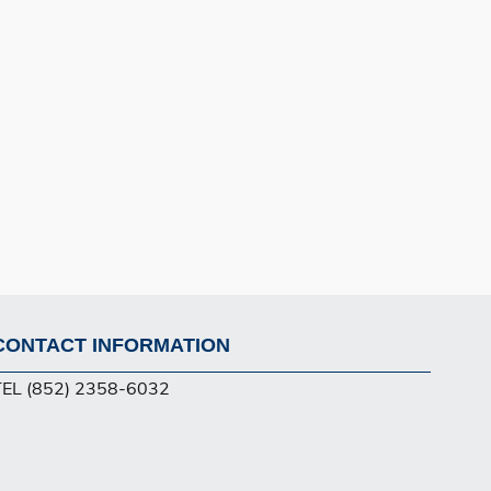
CONTACT INFORMATION
Footer
TEL (852) 2358-6032