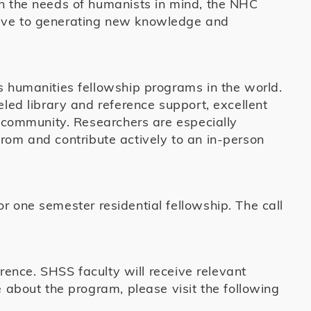
th the needs of humanists in mind, the NHC
cive to generating new knowledge and
s humanities fellowship programs in the world.
eled library and reference support, excellent
l community. Researchers are especially
rom and contribute actively to an in-person
r one semester residential fellowship. The call
erence. SHSS faculty will receive relevant
e about the program, please visit the following