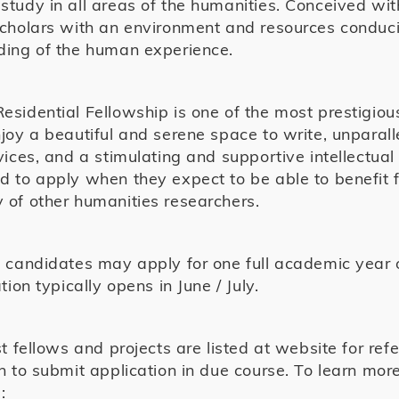
tudy in all areas of the humanities. Conceived wi
scholars with an environment and resources condu
ding of the human experience.
sidential Fellowship is one of the most prestigiou
joy a beautiful and serene space to write, unparall
vices, and a stimulating and supportive intellectua
 to apply when they expect to be able to benefit f
of other humanities researchers.
 candidates may apply for one full academic year o
tion typically opens in June / July.
st fellows and projects are listed at website for ref
n to submit application in due course. To learn mor
: