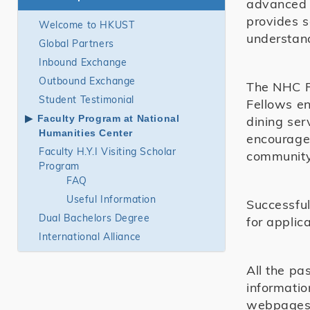
advanced s
provides 
Welcome to HKUST
understan
Global Partners
Inbound Exchange
Outbound Exchange
The NHC Re
Student Testimonial
Fellows en
Faculty Program at National
dining ser
Humanities Center
encouraged
Faculty H.Y.I Visiting Scholar
community 
Program
FAQ
Useful Information
Successful
Dual Bachelors Degree
for applica
International Alliance
All the pa
informatio
webpages