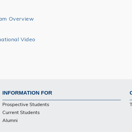
ram Overview
mational Video
INFORMATION FOR
Footer
Prospective Students
Current Students
Alumni