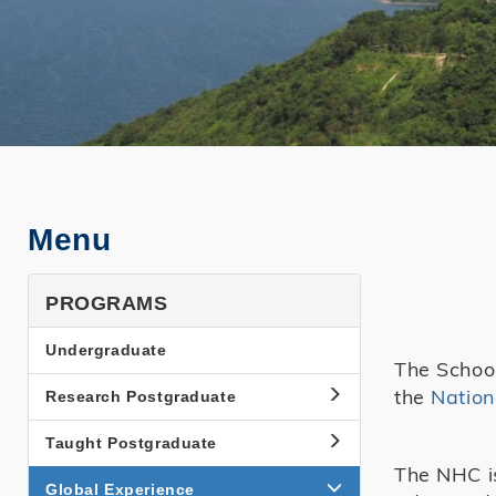
Menu
PROGRAMS
Undergraduate
The School
the
Nation
Research Postgraduate
Taught Postgraduate
The NHC is
Global Experience