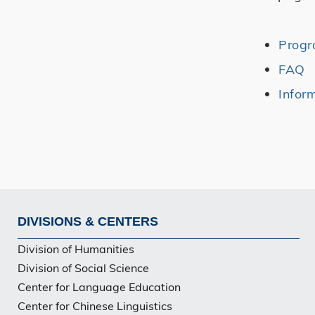
Prog
FAQ
Infor
DIVISIONS & CENTERS
Footer
Division of Humanities
Division of Social Science
Center for Language Education
Center for Chinese Linguistics