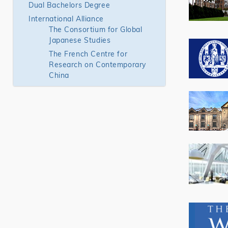
Dual Bachelors Degree
International Alliance
The Consortium for Global
Japanese Studies
The French Centre for
Research on Contemporary
China