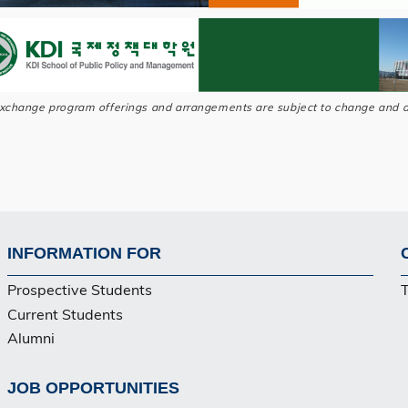
exchange program offerings and arrangements are subject to change and a
INFORMATION FOR
Footer
Prospective Students
Current Students
Alumni
JOB OPPORTUNITIES