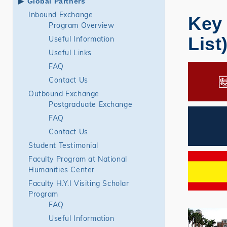
Global Partners
Inbound Exchange
Key 
Program Overview
List
Useful Information
Useful Links
FAQ
Contact Us
Outbound Exchange
Postgraduate Exchange
FAQ
Contact Us
Student Testimonial
Faculty Program at National
Humanities Center
Faculty H.Y.I Visiting Scholar
Program
FAQ
Useful Information