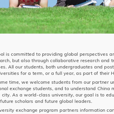
ol is committed to providing global perspectives a
arch, but also through collaborative research and
ties. All our students, both undergraduates and pos
versities for a term, or a full year, as part of thei
ame time, we welcome students from our partner un
ional exchange students, and to understand China 
city. As a world-class university, our goal is to ed
 future scholars and future global leaders.
versity exchange program partners information ca