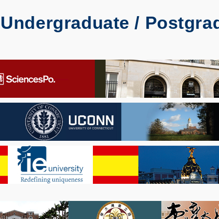
Undergraduate / Postgrad
)