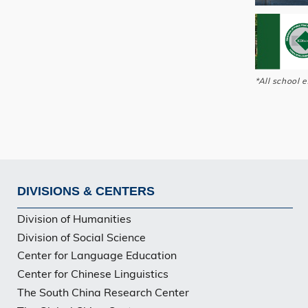
*All school 
DIVISIONS & CENTERS
Footer
Division of Humanities
Division of Social Science
Center for Language Education
Center for Chinese Linguistics
The South China Research Center