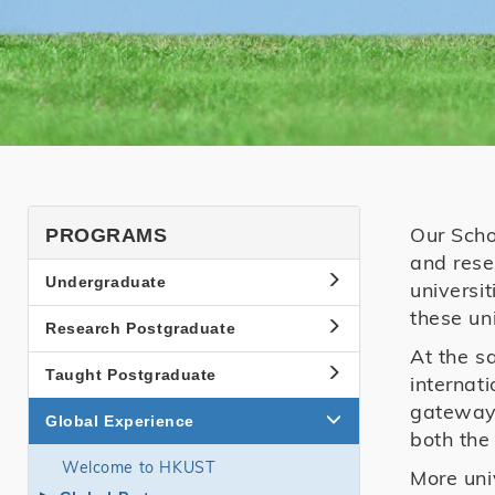
SHSS
Our Scho
PROGRAMS
and rese
Programs
Undergraduate
universi
Side
these uni
Research Postgraduate
Menu
At the s
Taught Postgraduate
internat
gateway 
Global Experience
both the
Welcome to HKUST
More uni