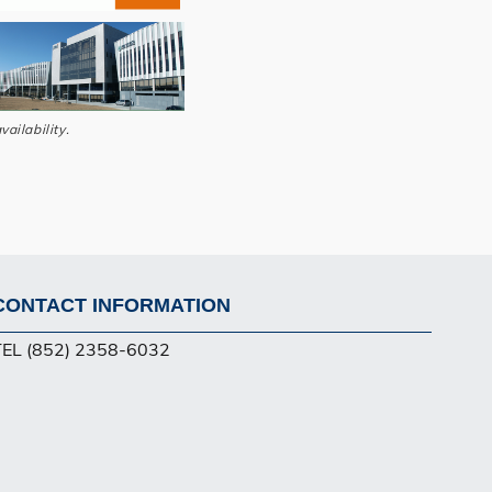
vailability.
CONTACT INFORMATION
Footer
TEL (852) 2358-6032