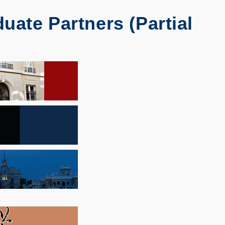
uate Partners (Partial