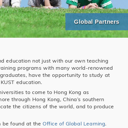
Global Partners
nd education not just with our own teaching
 training programs with many world-renowned
tgraduates, have the opportunity to study at
r HKUST education.
iversities to come to Hong Kong as
more through Hong Kong, China’s southern
ucate the citizens of the world, and to produce
n be found at the
Office of Global Learning
.