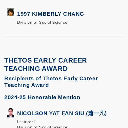
1997 KIMBERLY CHANG
Division of Social Science
THETOS EARLY CAREER
TEACHING AWARD
Recipients of Thetos Early Career
Teaching Award
2024-25 Honorable Mention
NICOLSON YAT FAN SIU (蕭一凡)
Lecturer I
Division of Social Science