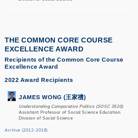
THE COMMON CORE COURSE
EXCELLENCE AWARD
Recipients of the Common Core Course
Excellence Award
2022 Award Recipients
JAMES WONG (王家禮)
Understanding Comparative Politics (SOSC 3520)
Assistant Professor of Social Science Education
Division of Social Science
Archive (2012-2018)