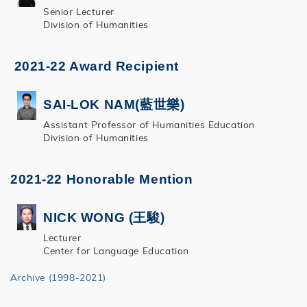
Senior Lecturer
Division of Humanities
2021-22 Award Recipient
SAI-LOK NAM(藍世樂)
Assistant Professor of Humanities Education
Division of Humanities
2021-22 Honorable Mention
NICK WONG (王駿)
Lecturer
Center for Language Education
Archive (1998-2021)