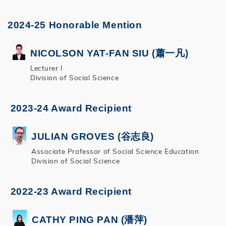
2024-25 Honorable Mention
NICOLSON YAT-FAN SIU (蕭一凡)
Lecturer I
Division of Social Science
2023-24 Award Recipient
JULIAN GROVES (谷志良)
Associate Professor of Social Science Education
Division of Social Science
2022-23 Award Recipient
CATHY PING PAN (潘萍)