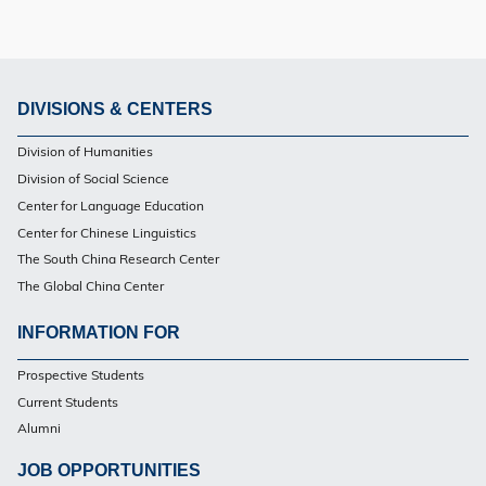
DIVISIONS & CENTERS
Footer
Division of Humanities
Division of Social Science
Center for Language Education
Center for Chinese Linguistics
The South China Research Center
The Global China Center
INFORMATION FOR
Footer
Prospective Students
Current Students
Alumni
JOB OPPORTUNITIES