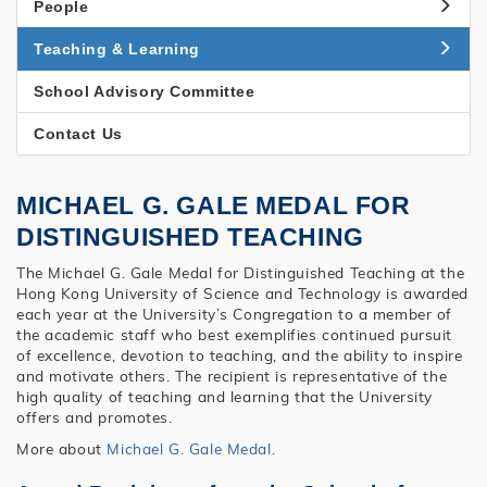
People
Teaching & Learning
School Advisory Committee
Contact Us
MICHAEL G. GALE MEDAL FOR
DISTINGUISHED TEACHING
The Michael G. Gale Medal for Distinguished Teaching at the
Hong Kong University of Science and Technology is awarded
each year at the University’s Congregation to a member of
the academic staff who best exemplifies continued pursuit
of excellence, devotion to teaching, and the ability to inspire
and motivate others. The recipient is representative of the
high quality of teaching and learning that the University
offers and promotes.
More about
Michael G. Gale Medal
.