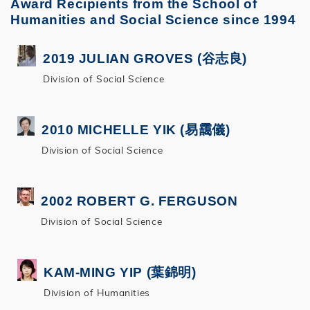
Award Recipients from the School of
Humanities and Social Science since 1994
2019 JULIAN GROVES (谷志良)
Division of Social Science
2010 MICHELLE YIK (易靄儀)
Division of Social Science
2002 ROBERT G. FERGUSON
Division of Social Science
KAM-MING YIP (葉錦明)
Division of Humanities