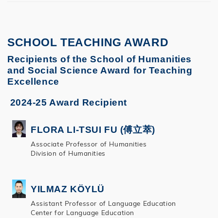
SCHOOL TEACHING AWARD
Recipients of the School of Humanities
and Social Science Award for Teaching
Excellence
2024-25 Award Recipient
FLORA LI-TSUI FU (傅立萃)
Associate Professor of Humanities
Division of Humanities
YILMAZ KÖYLÜ
Assistant Professor of Language Education
Center for Language Education