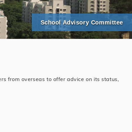
School Advisory Committee
 from overseas to offer advice on its status,