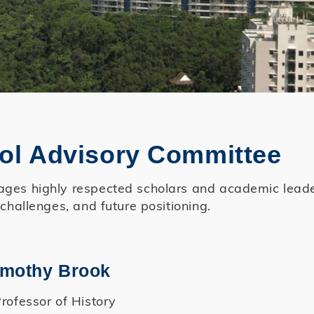
ol Advisory Committee
es highly respected scholars and academic leaders
 challenges, and future positioning.
Timothy Brook
rofessor of History