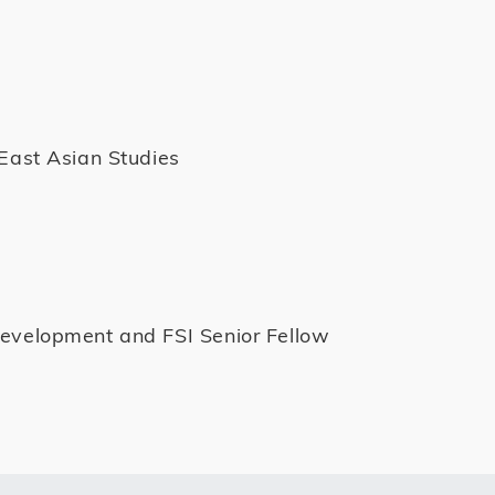
 East Asian Studies
Development and FSI Senior Fellow