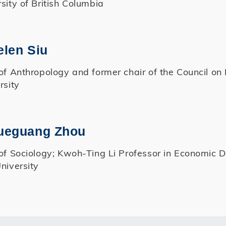
sity of British Columbia
elen Siu
of Anthropology and former chair of the Council on
rsity
Xueguang Zhou
of Sociology; Kwoh-Ting Li Professor in Economic 
niversity