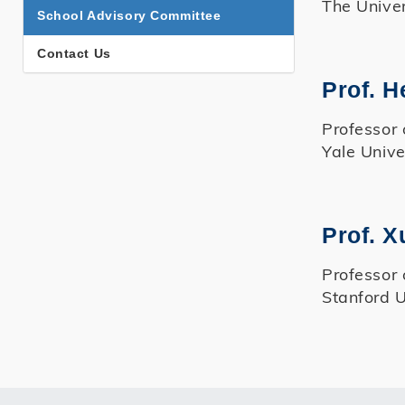
The Univer
School Advisory Committee
Contact Us
Prof. H
Professor 
Yale Unive
Prof. 
Professor 
Stanford U