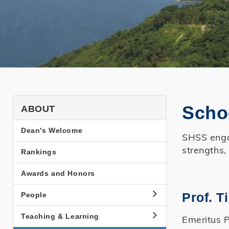
SHSS
Scho
ABOUT
About
Dean's Welcome
SHSS engag
Side
strengths,
Rankings
Menu
Awards and Honors
Prof. 
People
Teaching & Learning
Emeritus P