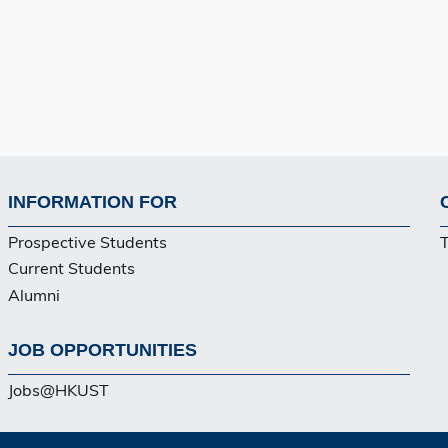
INFORMATION FOR
Footer
Prospective Students
Current Students
Alumni
JOB OPPORTUNITIES
Jobs@HKUST