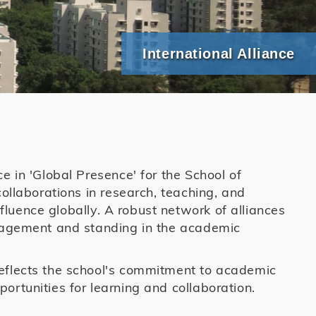
International Alliance
e in 'Global Presence' for the School of
collaborations in research, teaching, and
luence globally. A robust network of alliances
ngagement and standing in the academic
reflects the school's commitment to academic
ortunities for learning and collaboration.