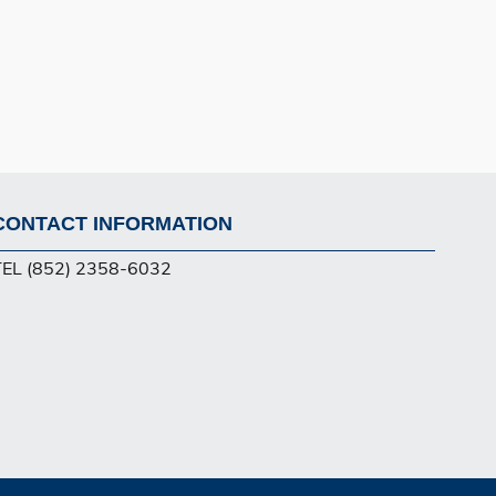
CONTACT INFORMATION
Footer
TEL (852) 2358-6032