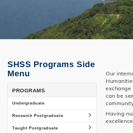
SHSS Programs Side
Menu
Our intern
Humanities
exchange p
PROGRAMS
can be see
community
Undergraduate
Having num
Research Postgraduate
excellence
Taught Postgraduate