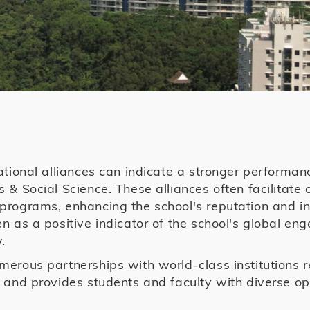
ational alliances can indicate a stronger performanc
 & Social Science. These alliances often facilitate 
rograms, enhancing the school's reputation and inf
n as a positive indicator of the school's global e
.
erous partnerships with world-class institutions 
 and provides students and faculty with diverse opp