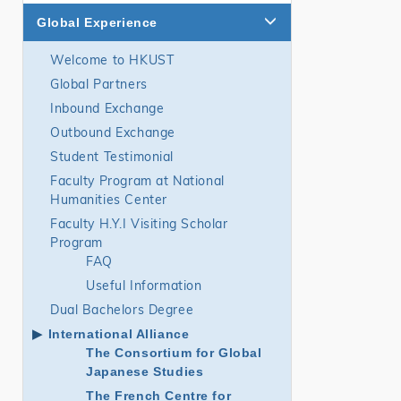
Global Experience
Welcome to HKUST
Global Partners
Inbound Exchange
Outbound Exchange
Student Testimonial
Faculty Program at National
Humanities Center
Faculty H.Y.I Visiting Scholar
Program
FAQ
Useful Information
Dual Bachelors Degree
International Alliance
The Consortium for Global
Japanese Studies
The French Centre for