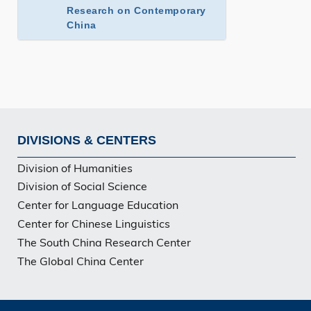
Research on Contemporary
China
DIVISIONS & CENTERS
Footer
Division of Humanities
Division of Social Science
Center for Language Education
Center for Chinese Linguistics
The South China Research Center
The Global China Center