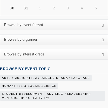
30
31
1
2
3
4
5
BROWSE BY EVENT TOPIC
ARTS / MUSIC / FILM / DANCE / DRAMA / LANGUAGE
HUMANITIES & SOCIAL SCIENCE
STUDENT DEVELOPMENT (ADVISING / LEADERSHIP /
MENTORSHIP / CREATIVITY)