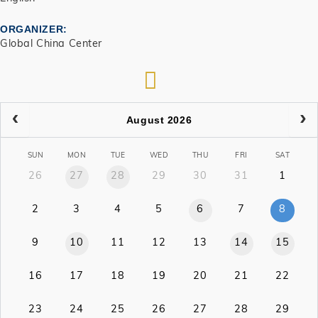
ORGANIZER
Global China Center
RSS
August 2026
SUN
MON
TUE
WED
THU
FRI
SAT
26
27
28
29
30
31
1
2
3
4
5
6
7
8
9
10
11
12
13
14
15
16
17
18
19
20
21
22
23
24
25
26
27
28
29