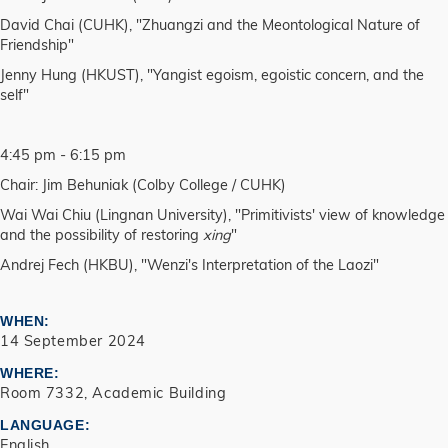
David Chai (CUHK), "Zhuangzi and the Meontological Nature of
Friendship"
Jenny Hung (HKUST), "Yangist egoism, egoistic concern, and the
self"
4:45 pm - 6:15 pm
Chair: Jim Behuniak (Colby College / CUHK)
Wai Wai Chiu (Lingnan University), "Primitivists' view of knowledge
and the possibility of restoring
xing
"
Andrej Fech (HKBU), "Wenzi's Interpretation of the Laozi"
WHEN
14 September 2024
WHERE
Room 7332, Academic Building
LANGUAGE
English