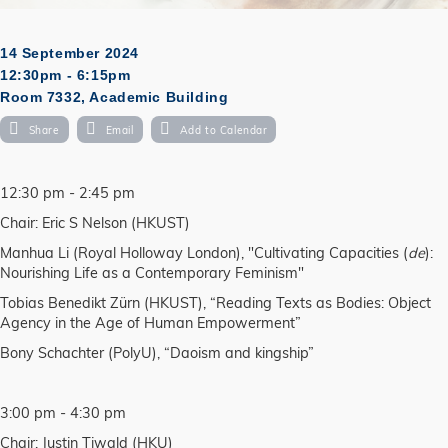
14 September 2024
12:30pm - 6:15pm
Room 7332, Academic Building
Share
Email
Add to Calendar
12:30 pm - 2:45 pm
Chair: Eric S Nelson (HKUST)
Manhua Li (Royal Holloway London), "Cultivating Capacities (
de
):
Nourishing Life as a Contemporary Feminism"
Tobias Benedikt Zürn (HKUST), “Reading Texts as Bodies: Object
Agency in the Age of Human Empowerment”
Bony Schachter (PolyU), “Daoism and kingship”
3:00 pm - 4:30 pm
Chair: Justin Tiwald (HKU)