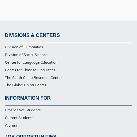
DIVISIONS & CENTERS
Footer
Division of Humanities
Division of Social Science
Center for Language Education
Center for Chinese Linguistics
The South China Research Center
The Global China Center
INFORMATION FOR
Footer
Prospective Students
Current Students
Alumni
JOB OPPORTUNITIES