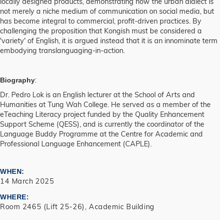
locally designed products, demonstrating how the urban dialect is
not merely a niche medium of communication on social media, but
has become integral to commercial, profit-driven practices. By
challenging the proposition that Kongish must be considered a
'variety' of English, it is argued instead that it is an innominate term
embodying translanguaging-in-action.
:
Biography
Dr. Pedro Lok is an English lecturer at the School of Arts and
Humanities at Tung Wah College. He served as a member of the
eTeaching Literacy project funded by the Quality Enhancement
Support Scheme (QESS), and is currently the coordinator of the
Language Buddy Programme at the Centre for Academic and
Professional Language Enhancement (CAPLE).
WHEN
14 March 2025
WHERE
Room 2465 (Lift 25-26), Academic Building