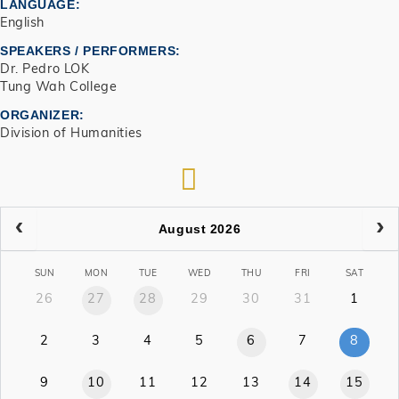
LANGUAGE
English
SPEAKERS / PERFORMERS:
Dr. Pedro LOK
Tung Wah College
ORGANIZER
Division of Humanities
RSS
August 2026
SUN
MON
TUE
WED
THU
FRI
SAT
26
27
28
29
30
31
1
2
3
4
5
6
7
8
9
10
11
12
13
14
15