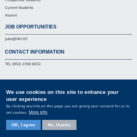
Current Students
Alumni
JOB OPPORTUNITIES
Jobs@HKUST
CONTACT INFORMATION
Footer
TEL (852) 2358-6032
Privacy
Sitemap
Contact Us
We use cookies on this site to enhance your
Follow HKUST on
user experience
Facebook
Twitter
Weibo
Instagram
LinkedIn
Youtube
By clicking any link on this page you are giving your consent for us to
More info
set cookies.
OK, I agree
No, thanks
Copyright © The Hong Kong University of Science and Technology. All rights reserved.