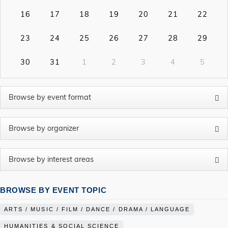
16
17
18
19
20
21
22
23
24
25
26
27
28
29
30
31
1
2
3
4
5
BROWSE BY EVENT TOPIC
ARTS / MUSIC / FILM / DANCE / DRAMA / LANGUAGE
HUMANITIES & SOCIAL SCIENCE