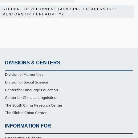
STUDENT DEVELOPMENT (ADVISING / LEADERSHIP /
MENTORSHIP / CREATIVITY)
DIVISIONS & CENTERS
Footer
Division of Humanities
Division of Social Science
Center for Language Education
Center for Chinese Linguistics
The South China Research Center
The Global China Center
INFORMATION FOR
Footer
Prospective Students