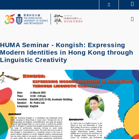
Skip
Se
MORE ABOUT HKUST
to
M
UNIVERSITY NEWS
ACADEMIC DEPARTMENTS A-Z
main
LIFE@HKUST
LIBRARY
content
MAP & DIRECTIONS
JOBS@HKUST
FACULTY PROFILES
ABOUT HKUST
HUMA Seminar - Kongish: Expressing
Modern Identities in Hong Kong through
Linguistic Creativity