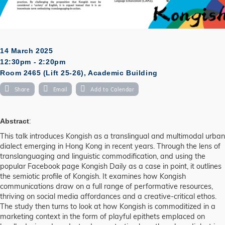
14 March 2025
12:30pm - 2:20pm
Room 2465 (Lift 25-26), Academic Building
Share
Email
Add to Calendar
:
Abstract
This talk introduces Kongish as a translingual and multimodal urban
dialect emerging in Hong Kong in recent years. Through the lens of
translanguaging and linguistic commodification, and using the
popular Facebook page Kongish Daily as a case in point, it outlines
the semiotic profile of Kongish. It examines how Kongish
communications draw on a full range of performative resources,
thriving on social media affordances and a creative-critical ethos.
The study then turns to look at how Kongish is commoditized in a
marketing context in the form of playful epithets emplaced on