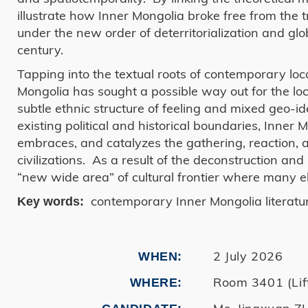
illustrate how Inner Mongolia broke free from the t
under the new order of deterritorialization and glo
century.
Tapping into the textual roots of contemporary lo
Mongolia has sought a possible way out for the loc
subtle ethnic structure of feeling and mixed geo-i
existing political and historical boundaries, Inne
embraces, and catalyzes the gathering, reaction, a
civilizations. As a result of the deconstruction an
“new wide area” of cultural frontier where many el
contemporary Inner Mongolia literature
Key words:
2 July 2026
WHEN
Room 3401 (Lif
WHERE
Ms. Jingxuan 