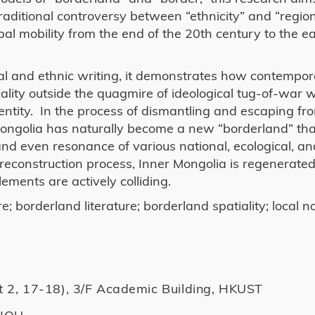
raditional controversy between “ethnicity” and “region
bal mobility from the end of the 20th century to the ea
cal and ethnic writing, it demonstrates how contempor
ality outside the quagmire of ideological tug-of-war w
dentity. In the process of dismantling and escaping fr
r Mongolia has naturally become a new “borderland” tha
nd even resonance of various national, ecological, an
d reconstruction process, Inner Mongolia is regenerated
ements are actively colliding.
; borderland literature; borderland spatiality; local
t 2, 17-18), 3/F Academic Building, HKUST
ZHOU