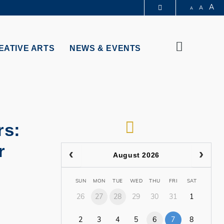
A
A
A
PARTMENTS A-Z
BRARY
Search
@HKUST
EATIVE ARTS
NEWS & EVENTS
 HKUST
RSS
rs:
r
August 2026
SUN
MON
TUE
WED
THU
FRI
SAT
26
27
28
29
30
31
1
2
3
4
5
6
7
8