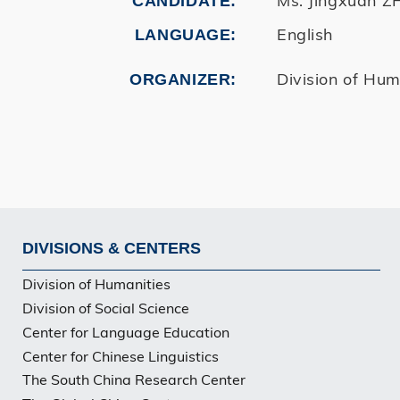
CANDIDATE
English
LANGUAGE
Division of Hum
ORGANIZER
DIVISIONS & CENTERS
Footer
Division of Humanities
Division of Social Science
Center for Language Education
Center for Chinese Linguistics
The South China Research Center