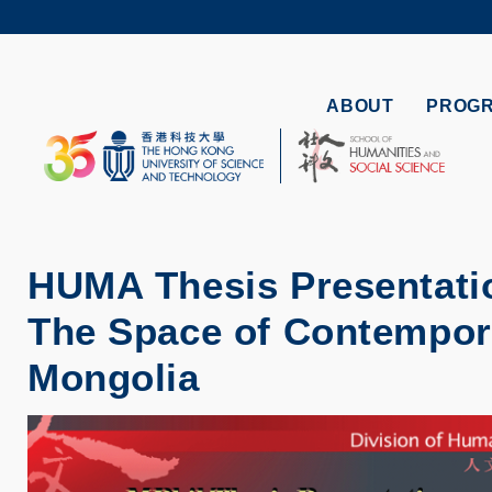
Skip
to
UNIVERSI
main
LIFE@
content
MAP & DI
ABOUT
PROG
FACULTY 
HUMA Thesis Presentatio
The Space of Contempora
Mongolia