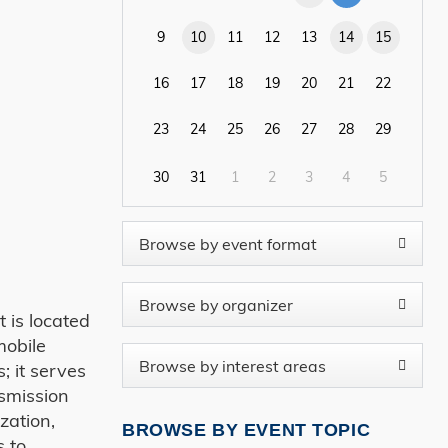
9
10
11
12
13
14
15
16
17
18
19
20
21
22
23
24
25
26
27
28
29
30
31
1
2
3
4
5
 is located
mobile
; it serves
nsmission
zation,
BROWSE BY EVENT TOPIC
s to