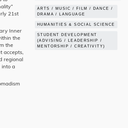
ality”
ARTS / MUSIC / FILM / DANCE /
rly 21st
DRAMA / LANGUAGE
HUMANITIES & SOCIAL SCIENCE
ary Inner
STUDENT DEVELOPMENT
ithin the
(ADVISING / LEADERSHIP /
om the
MENTORSHIP / CREATIVITY)
t accepts,
d regional
 into a
 nomadism