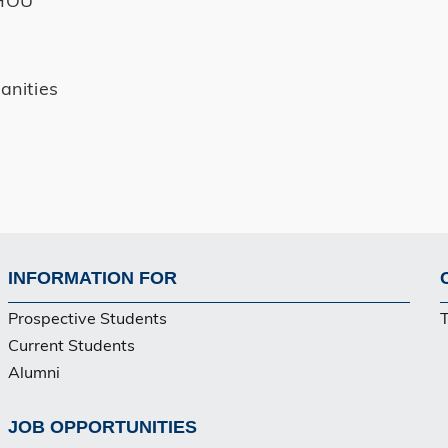
anities
INFORMATION FOR
Footer
Prospective Students
Current Students
Alumni
JOB OPPORTUNITIES