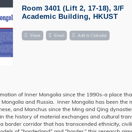
Room 3401 (Lift 2, 17-18), 3/F
Academic Building, HKUST
Share
Email
Add to Calendar
rmation of Inner Mongolia since the 1990s-a place that
to Mongolia and Russia. Inner Mongolia has been the 
inese, and Manchus since the Ming and Qing dynasties
ed in the history of material exchanges and cultural tra
 border corridor that has transcended ethnicity, civili
models of “borderland” and “border,” this research aim