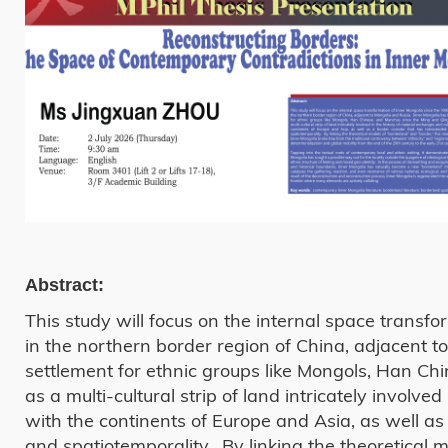
Abstract:
This study will focus on the internal space transfo
in the northern border region of China, adjacent 
settlement for ethnic groups like Mongols, Han Ch
as a multi-cultural strip of land intricately involv
with the continents of Europe and Asia, as well as a
and spatiotemporality. By linking the theoretical 