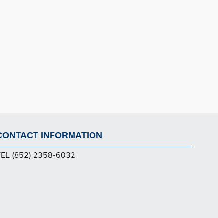
CONTACT INFORMATION
Footer
TEL (852) 2358-6032