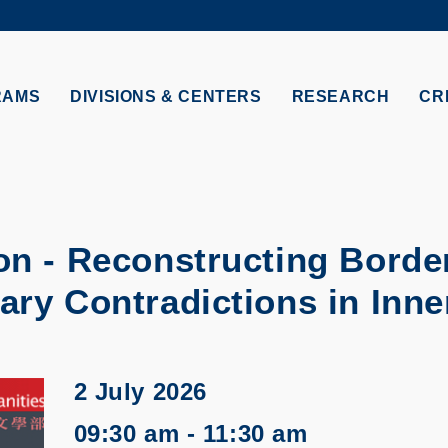
MORE ABOUT HKUST
TY NEWS
ACADEMIC DE
HKUST
LI
RECTIONS
JOBS
RAMS
DIVISIONS & CENTERS
RESEARCH
CR
PROFILES
ABOUT
n - Reconstructing Borde
ry Contradictions in Inne
2 July 2026
09:30 am - 11:30 am