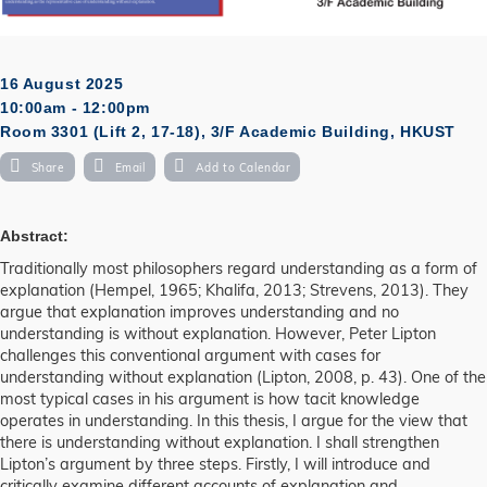
16 August 2025
10:00am - 12:00pm
Room 3301 (Lift 2, 17-18), 3/F Academic Building, HKUST
Share
Email
Add to Calendar
Abstract:
Traditionally most philosophers regard understanding as a form of
explanation (Hempel, 1965; Khalifa, 2013; Strevens, 2013). They
argue that explanation improves understanding and no
understanding is without explanation. However, Peter Lipton
challenges this conventional argument with cases for
understanding without explanation (Lipton, 2008, p. 43). One of the
most typical cases in his argument is how tacit knowledge
operates in understanding. In this thesis, I argue for the view that
there is understanding without explanation. I shall strengthen
Lipton’s argument by three steps. Firstly, I will introduce and
critically examine different accounts of explanation and