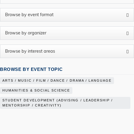
BROWSE BY EVENT TOPIC
ARTS / MUSIC / FILM / DANCE / DRAMA / LANGUAGE
HUMANITIES & SOCIAL SCIENCE
STUDENT DEVELOPMENT (ADVISING / LEADERSHIP /
MENTORSHIP / CREATIVITY)