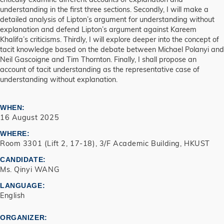
understanding in the first three sections. Secondly, I will make a
detailed analysis of Lipton’s argument for understanding without
explanation and defend Lipton’s argument against Kareem
Khalifa’s criticisms. Thirdly, I will explore deeper into the concept of
tacit knowledge based on the debate between Michael Polanyi and
Neil Gascoigne and Tim Thornton. Finally, I shall propose an
account of tacit understanding as the representative case of
understanding without explanation.
WHEN
16 August 2025
WHERE
Room 3301 (Lift 2, 17-18), 3/F Academic Building, HKUST
CANDIDATE
Ms. Qinyi WANG
LANGUAGE
English
ORGANIZER