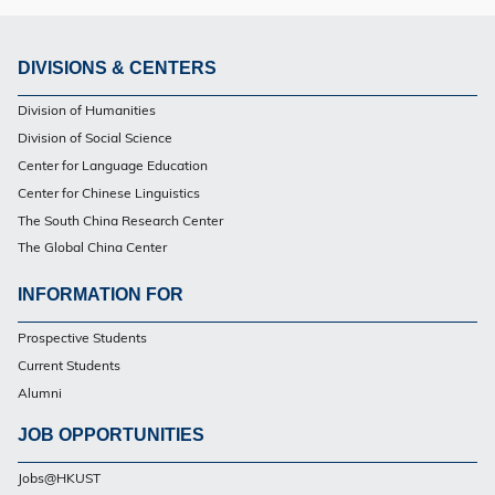
DIVISIONS & CENTERS
Footer
Division of Humanities
Division of Social Science
Center for Language Education
Center for Chinese Linguistics
The South China Research Center
The Global China Center
INFORMATION FOR
Footer
Prospective Students
Current Students
Alumni
JOB OPPORTUNITIES
Jobs@HKUST