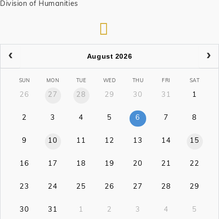
Division of Humanities
RSS
August 2026
SUN
MON
TUE
WED
THU
FRI
SAT
26
27
28
29
30
31
1
2
3
4
5
6
7
8
9
10
11
12
13
14
15
16
17
18
19
20
21
22
23
24
25
26
27
28
29
30
31
1
2
3
4
5