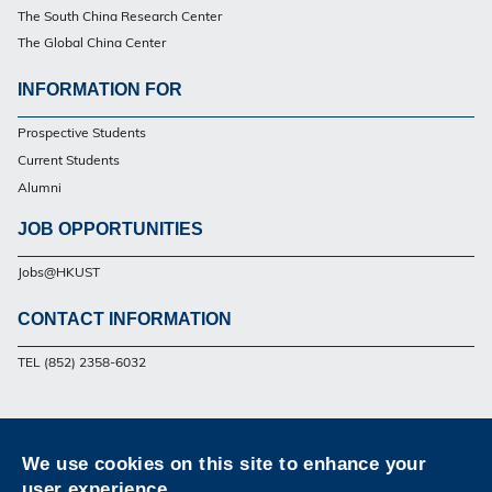
The South China Research Center
The Global China Center
INFORMATION FOR
Footer
Prospective Students
Current Students
Alumni
JOB OPPORTUNITIES
Jobs@HKUST
CONTACT INFORMATION
Footer
TEL (852) 2358-6032
Privacy
Sitemap
Contact Us
We use cookies on this site to enhance your
Follow HKUST on
user experience