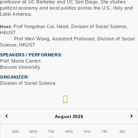
professor at UC Berkeley and UC San Diego. She studies
political economy and local politics across the U.S., Italy and
Latin America.
Prof Yongshun Cai, Head, Division of Social Science,
Host:
HKUST
Prof Wen Wang, Assistant Professor, Division of Social
Science, HKUST
SPEAKERS / PERFORMERS:
Prof. Maria Carreri
Bocconi University
ORGANIZER
Division of Social Science
RSS
August 2026
SUN
MON
TUE
WED
THU
FRI
SAT