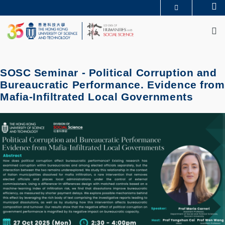
Skip
Se
MORE ABOUT HKUST
to
M
UNIVERSITY NEWS
ACADEMIC DEPARTMENTS A-Z
main
LIFE@HKUST
LIBRARY
content
MAP & DIRECTIONS
JOBS@HKUST
FACULTY PROFILES
ABOUT HKUST
SOSC Seminar - Political Corruption and
Bureaucratic Performance. Evidence from
Mafia-Infiltrated Local Governments