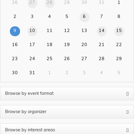
26
27
28
29
30
31
1
2
3
4
5
6
7
8
9
10
11
12
13
14
15
16
17
18
19
20
21
22
23
24
25
26
27
28
29
30
31
1
2
3
4
5