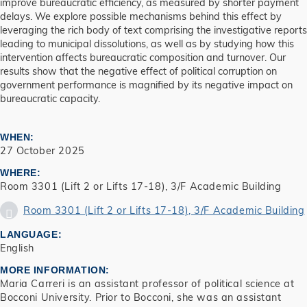
improve bureaucratic efficiency, as measured by shorter payment
delays. We explore possible mechanisms behind this effect by
leveraging the rich body of text comprising the investigative reports
leading to municipal dissolutions, as well as by studying how this
intervention affects bureaucratic composition and turnover. Our
results show that the negative effect of political corruption on
government performance is magnified by its negative impact on
bureaucratic capacity.
WHEN
27 October 2025
WHERE
Room 3301 (Lift 2 or Lifts 17-18), 3/F Academic Building
Room 3301 (Lift 2 or Lifts 17-18), 3/F Academic Building
LANGUAGE
English
MORE INFORMATION
Maria Carreri is an assistant professor of political science at
Bocconi University. Prior to Bocconi, she was an assistant