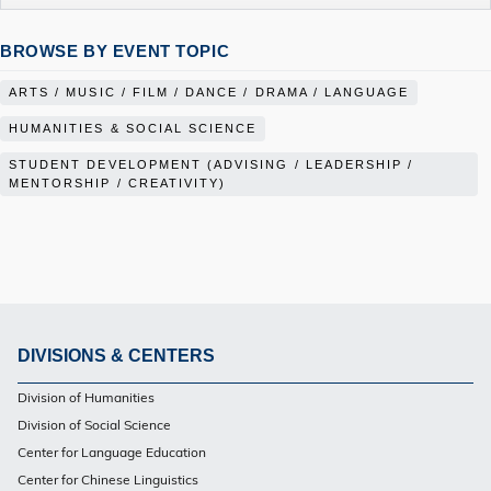
BROWSE BY EVENT TOPIC
ARTS / MUSIC / FILM / DANCE / DRAMA / LANGUAGE
HUMANITIES & SOCIAL SCIENCE
STUDENT DEVELOPMENT (ADVISING / LEADERSHIP /
MENTORSHIP / CREATIVITY)
DIVISIONS & CENTERS
Footer
Division of Humanities
Division of Social Science
Center for Language Education
Center for Chinese Linguistics