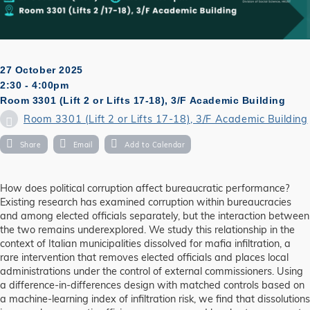
27 October 2025
2:30 - 4:00pm
Room 3301 (Lift 2 or Lifts 17-18), 3/F Academic Building
Room 3301 (Lift 2 or Lifts 17-18), 3/F Academic Building
Share
Email
Add to Calendar
How does political corruption affect bureaucratic performance?
Existing research has examined corruption within bureaucracies
and among elected officials separately, but the interaction between
the two remains underexplored. We study this relationship in the
context of Italian municipalities dissolved for mafia infiltration, a
rare intervention that removes elected officials and places local
administrations under the control of external commissioners. Using
a difference-in-differences design with matched controls based on
a machine-learning index of infiltration risk, we find that dissolutions