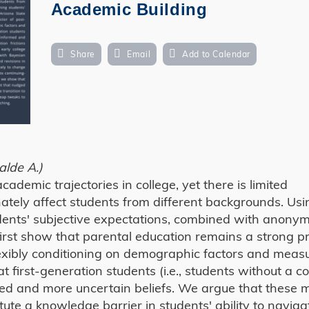
Academic Building
Share
Email
Add to Calendar
alde A.)
cademic trajectories in college, yet there is limited
nately affect students from different backgrounds. Us
dents' subjective expectations, combined with anony
first show that parental education remains a strong pr
lexibly conditioning on demographic factors and meas
 first-generation students (i.e., students without a co
med and more uncertain beliefs. We argue that these m
itute a knowledge barrier in students' ability to naviga