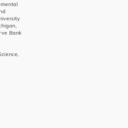
rimental
and
niversity
chigan,
erve Bank
Science,