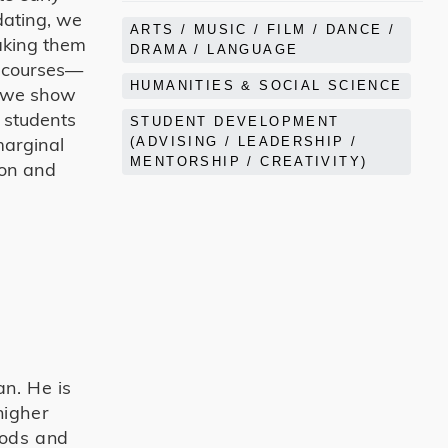
dating, we
ARTS / MUSIC / FILM / DANCE /
making them
DRAMA / LANGUAGE
ry courses—
HUMANITIES & SOCIAL SCIENCE
, we show
e students
STUDENT DEVELOPMENT
marginal
(ADVISING / LEADERSHIP /
MENTORSHIP / CREATIVITY)
ion and
an. He is
higher
hods and