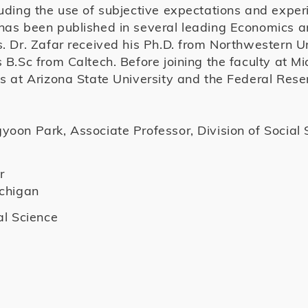
luding the use of subjective expectations and expe
has been published in several leading Economics 
s. Dr. Zafar received his Ph.D. from Northwestern U
 B.Sc from Caltech. Before joining the faculty at Mi
ns at Arizona State University and the Federal Res
oon Park, Associate Professor, Division of Social 
r
ichigan
al Science