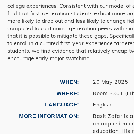
college experiences. Consistent with our model of 
find that first-generation students exhibit more 
more likely to drop out and less likely to change f
compared to continuing-generation peers with sim
that it is possible to mitigate these gaps. Specifi
to enroll in a curated first-year experience targete
students, we find evidence that relatively cheap t
encourage early major switching.
20 May 2025
WHEN
Room 3301 (Lift
WHERE
English
LANGUAGE
Basit Zafar is 
MORE INFORMATION
an applied micr
education. His 