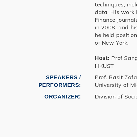
techniques, inc
data. His work 
Finance journal
in 2008, and his
he held positio
of New York.
Prof Sangy
Host:
HKUST
Prof. Basit Zafa
SPEAKERS /
University of M
PERFORMERS:
Division of Soci
ORGANIZER