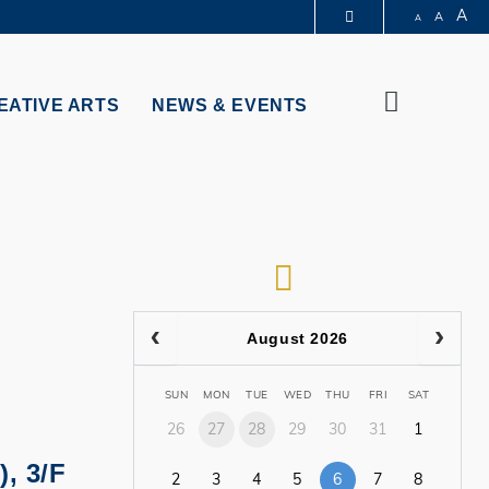
A
A
A
PARTMENTS A-Z
BRARY
Search
@HKUST
EATIVE ARTS
NEWS & EVENTS
 HKUST
RSS
August 2026
SUN
MON
TUE
WED
THU
FRI
SAT
26
27
28
29
30
31
1
), 3/F
2
3
4
5
6
7
8