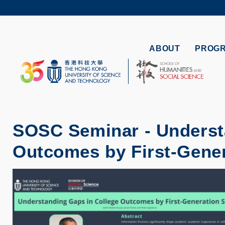
Skip
to
UNIVERSI
main
LIFE@
content
MAP & DI
ABOUT
PROG
FACULTY 
SOSC Seminar - Underst
Outcomes by First-Gener