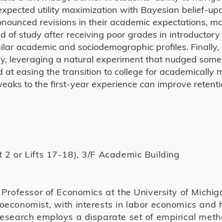
expected utility maximization with Bayesian belief-up
pronounced revisions in their academic expectations, 
ield of study after receiving poor grades in introducto
ilar academic and sociodemographic profiles. Finally
cally, leveraging a natural experiment that nudged som
d at easing the transition to college for academically 
weaks to the first-year experience can improve retent
 2 or Lifts 17-18), 3/F Academic Building
a Professor of Economics at the University of Michig
oeconomist, with interests in labor economics and 
research employs a disparate set of empirical met