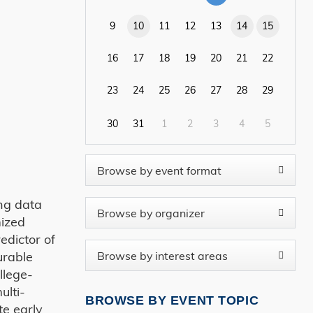
9
10
11
12
13
14
15
16
17
18
19
20
21
22
23
24
25
26
27
28
29
30
31
1
2
3
4
5
ing data
mized
edictor of
urable
llege-
ulti-
BROWSE BY EVENT TOPIC
te early