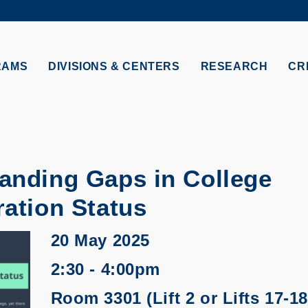
MORE ABOUT HKUST
TY NEWS
ACADEMIC DE
HKUST
LI
RECTIONS
JOBS
RAMS
DIVISIONS & CENTERS
RESEARCH
CR
PROFILES
ABOUT
anding Gaps in College
ation Status
20 May 2025
2:30 - 4:00pm
Room 3301 (Lift 2 or Lifts 17-18