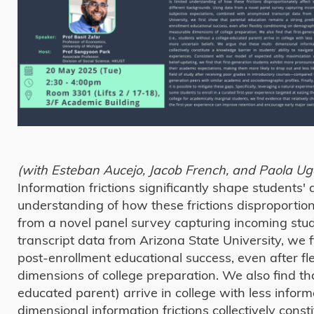
(with Esteban Aucejo, Jacob French, and Paola Ug
Information frictions significantly shape students' a
understanding of how these frictions disproportio
from a novel panel survey capturing incoming stu
transcript data from Arizona State University, we 
post-enrollment educational success, even after f
dimensions of college preparation. We also find that
educated parent) arrive in college with less infor
dimensional information frictions collectively const