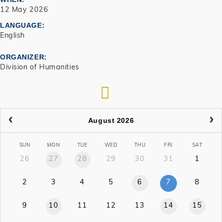
12 May 2026
LANGUAGE
English
ORGANIZER
Division of Humanities
RSS
August 2026
SUN
MON
TUE
WED
THU
FRI
SAT
26
27
28
29
30
31
1
2
3
4
5
6
7
8
9
10
11
12
13
14
15