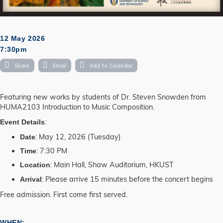
12 May 2026
7:30pm
Share
Email
Add to Calendar
Featuring new works by students of Dr. Steven Snowden from
HUMA2103 Introduction to Music Composition.
:
Event Details
: May 12, 2026 (Tuesday)
Date
: 7:30 PM
Time
: Main Hall, Shaw Auditorium, HKUST
Location
: Please arrive 15 minutes before the concert begins
Arrival
Free admission. First come first served.
WHEN