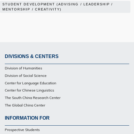
STUDENT DEVELOPMENT (ADVISING / LEADERSHIP /
MENTORSHIP / CREATIVITY)
DIVISIONS & CENTERS
Footer
Division of Humanities
Division of Social Science
Center for Language Education
Center for Chinese Linguistics
The South China Research Center
The Global China Center
INFORMATION FOR
Footer
Prospective Students