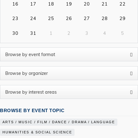
16
17
18
19
20
21
22
23
24
25
26
27
28
29
30
31
1
2
3
4
5
BROWSE BY EVENT TOPIC
ARTS / MUSIC / FILM / DANCE / DRAMA / LANGUAGE
HUMANITIES & SOCIAL SCIENCE