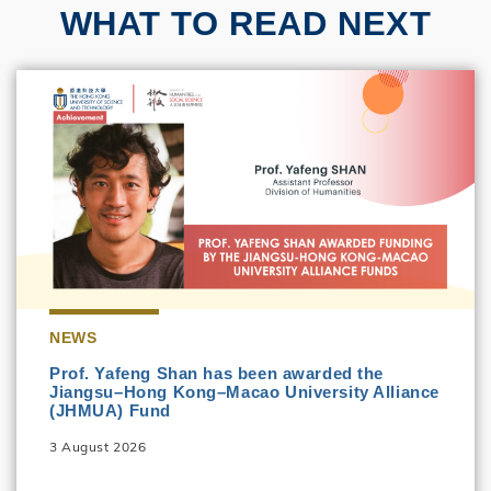
WHAT TO READ NEXT
NEWS
Prof. Yafeng Shan has been awarded the
Jiangsu–Hong Kong–Macao University Alliance
(JHMUA) Fund
3 August 2026