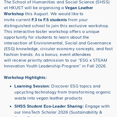
The School of Humanities and Social Science (SHSS)
at HKUST will be organising a
Vegan Leather
this August. We would like to
Workshop
invite current
from your
F.3 to F.5 students
distinguished school to join this exclusive workshop.
This interactive taster workshop offers a unique
opportunity for students to learn about the
intersection of Environmental, Social and Governance
(ESG) knowledge, circular economy concepts, and fast
fashion trends. As a bonus, event attendees
will receive priority admission to our “ESG x STEAM
Innovation Youth Leadership Program” in Fall 2026.
Workshop Highlights:
Discover ESG topics and
Learning Session:
upcycling technology from transforming organic
waste into vegan leather products
Engage with
SHSS Student Eco-Leader Sharing:
our InnoTech Scholar 2026 (Sustainability &