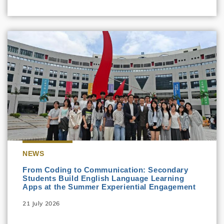
NEWS
From Coding to Communication: Secondary
Students Build English Language Learning
Apps at the Summer Experiential Engagement
21 July 2026