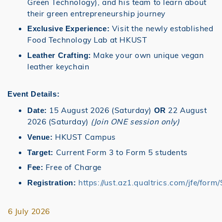
Green Technology), and his team to learn about
their green entrepreneurship journey
Visit the newly established
Exclusive Experience:
Food Technology Lab at HKUST
Make your own unique vegan
Leather Crafting:
leather keychain
Event Details:
15 August 2026 (Saturday)
22 August
Date:
OR
2026 (Saturday)
(Join ONE session only)
HKUST Campus
Venue:
Current Form 3 to Form 5 students
Target:
Free of Charge
Fee:
https://ust.az1.qualtrics.com/jfe/f
Registration:
6 July 2026