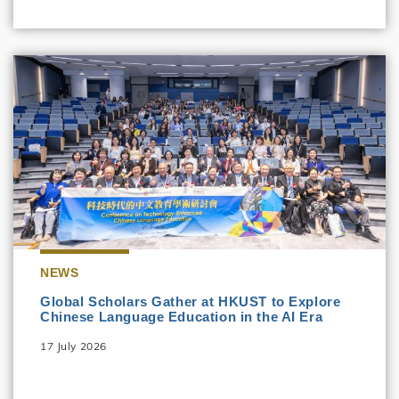
NEWS
Global Scholars Gather at HKUST to Explore
Chinese Language Education in the AI Era
17 July 2026