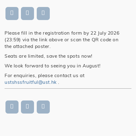
Please fill in the registration form by 22 July 2026
(23:59) via the link above or scan the QR code on
the attached poster.
Seats are limited, save the spots now!
We look forward to seeing you in August!
For enquiries, please contact us at
ustshssfruitful@ust.hk
.