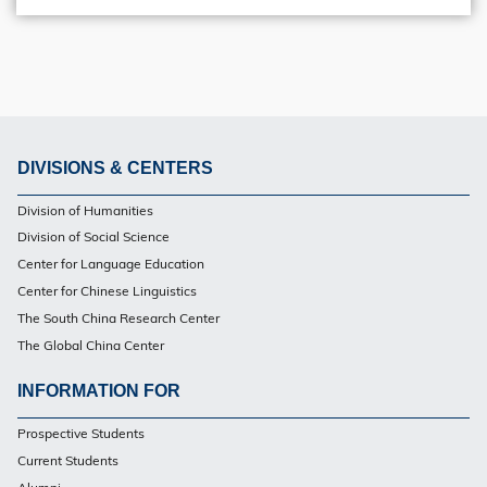
DIVISIONS & CENTERS
Footer
Division of Humanities
Division of Social Science
Center for Language Education
Center for Chinese Linguistics
The South China Research Center
The Global China Center
INFORMATION FOR
Footer
Prospective Students
Current Students