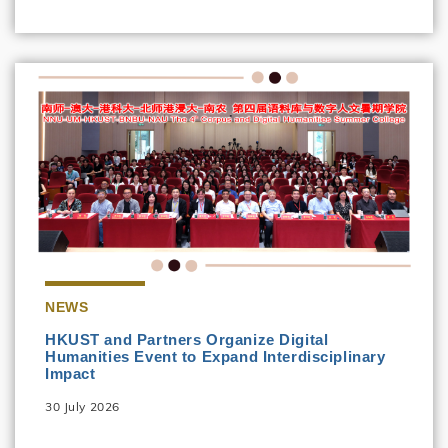
NEWS
HKUST and Partners Organize Digital
Humanities Event to Expand Interdisciplinary
Impact
30 July 2026