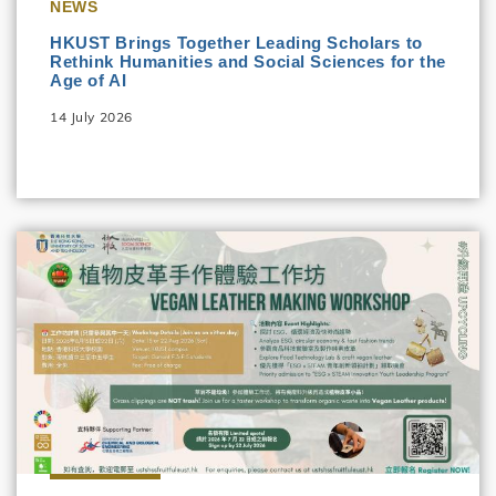
NEWS
HKUST Brings Together Leading Scholars to
Rethink Humanities and Social Sciences for the
Age of AI
14 July 2026