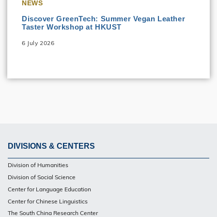
NEWS
Discover GreenTech: Summer Vegan Leather
Taster Workshop at HKUST
6 July 2026
DIVISIONS & CENTERS
Footer
Division of Humanities
Division of Social Science
Center for Language Education
Center for Chinese Linguistics
The South China Research Center