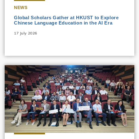
NEWS
Global Scholars Gather at HKUST to Explore
Chinese Language Education in the AI Era
17 July 2026