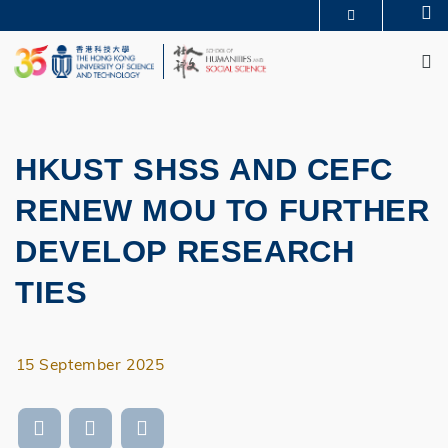
Skip
Se
MORE ABOUT HKUST
to
M
UNIVERSITY NEWS
ACADEMIC DEPARTMENTS A-Z
main
LIFE@HKUST
LIBRARY
content
MAP & DIRECTIONS
JOBS@HKUST
FACULTY PROFILES
ABOUT HKUST
HKUST SHSS AND CEFC
RENEW MOU TO FURTHER
DEVELOP RESEARCH
TIES
15 September 2025