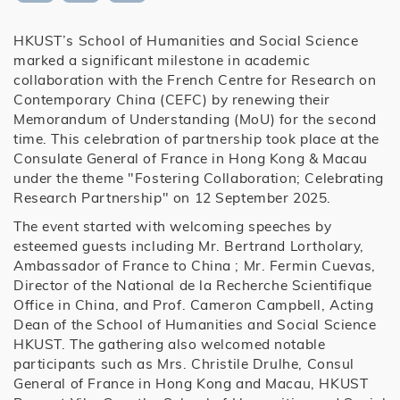
HKUST’s School of Humanities and Social Science
marked a significant milestone in academic
collaboration with the French Centre for Research on
Contemporary China (CEFC) by renewing their
Memorandum of Understanding (MoU) for the second
time. This celebration of partnership took place at the
Consulate General of France in Hong Kong & Macau
under the theme "Fostering Collaboration; Celebrating
Research Partnership" on 12 September 2025.
The event started with welcoming speeches by
esteemed guests including Mr. Bertrand Lortholary,
Ambassador of France to China ; Mr. Fermin Cuevas,
Director of the National de la Recherche Scientifique
Office in China, and Prof. Cameron Campbell, Acting
Dean of the School of Humanities and Social Science
HKUST. The gathering also welcomed notable
participants such as Mrs. Christile Drulhe, Consul
General of France in Hong Kong and Macau, HKUST