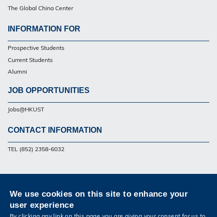
The Global China Center
INFORMATION FOR
Footer
Prospective Students
Current Students
Alumni
JOB OPPORTUNITIES
Jobs@HKUST
CONTACT INFORMATION
Footer
TEL (852) 2358-6032
Privacy
Sitemap
Contact Us
We use cookies on this site to enhance your
Follow HKUST on
user experience
Facebook
Twitter
Weibo
Instagram
LinkedIn
Youtube
By clicking any link on this page you are giving your consent for us to