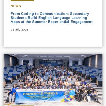
NEWS
From Coding to Communication: Secondary
Students Build English Language Learning
Apps at the Summer Experiential Engagement
21 July 2026