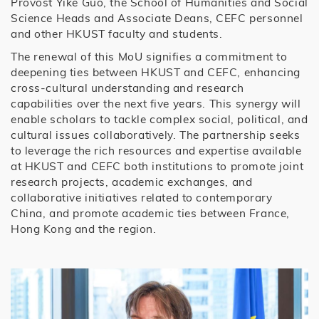
Provost Yike Guo, the School of Humanities and Social
Science Heads and Associate Deans, CEFC personnel
and other HKUST faculty and students.
The renewal of this MoU signifies a commitment to
deepening ties between HKUST and CEFC, enhancing
cross-cultural understanding and research
capabilities over the next five years. This synergy will
enable scholars to tackle complex social, political, and
cultural issues collaboratively. The partnership seeks
to leverage the rich resources and expertise available
at HKUST and CEFC both institutions to promote joint
research projects, academic exchanges, and
collaborative initiatives related to contemporary
China, and promote academic ties between France,
Hong Kong and the region.