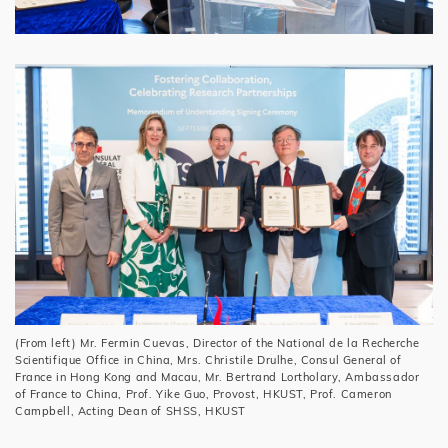
(From left) Mr. Fermin Cuevas, Director of the National de la Recherche
Scientifique Office in China, Mrs. Christile Drulhe, Consul General of
France in Hong Kong and Macau, Mr. Bertrand Lortholary, Ambassador
of France to China, Prof. Yike Guo, Provost, HKUST, Prof. Cameron
Campbell, Acting Dean of SHSS, HKUST