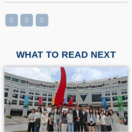
WHAT TO READ NEXT