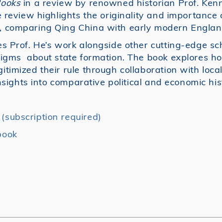
Books
in a review by renowned historian Prof. Ken
 review highlights the originality and importance o
, comparing Qing China with early modern Englan
s Prof. He’s work alongside other cutting-edge sc
digms about state formation. The book explores h
imized their rule through collaboration with local
insights into comparative political and economic his
subscription required)
book