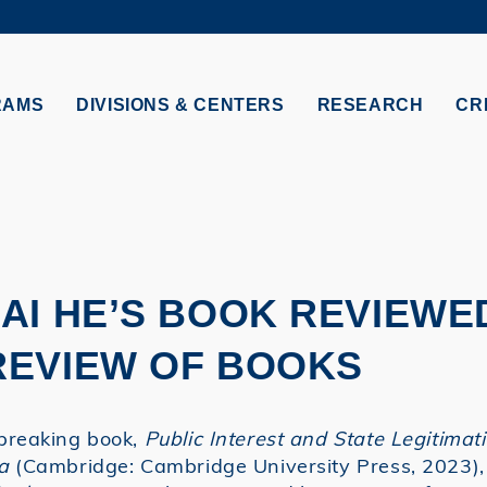
MORE ABOUT HKUST
TY NEWS
ACADEMIC DE
HKUST
LI
RECTIONS
JOBS
RAMS
DIVISIONS & CENTERS
RESEARCH
CR
PROFILES
ABOUT
AI HE’S BOOK REVIEWED
REVIEW OF BOOKS
breaking book,
Public Interest and State Legitimat
a
(Cambridge: Cambridge University Press, 2023),