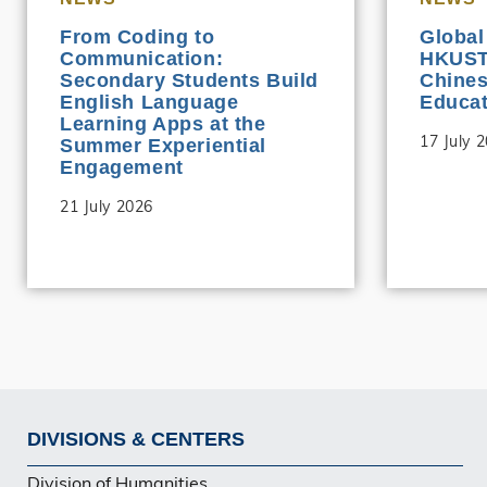
From Coding to
Global
Communication:
HKUST 
Secondary Students Build
Chine
English Language
Educat
Learning Apps at the
17 July 
Summer Experiential
Engagement
21 July 2026
DIVISIONS & CENTERS
Footer
Division of Humanities