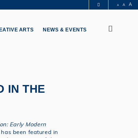
A
A
A
PARTMENTS A-Z
BRARY
Search
@HKUST
EATIVE ARTS
NEWS & EVENTS
 HKUST
 IN THE
ion: Early Modern
 has been featured in