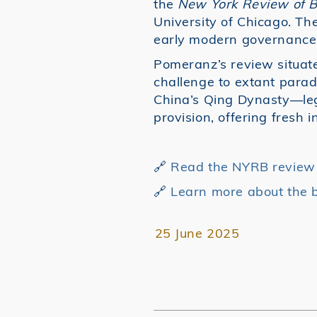
the
New York Review of 
University of Chicago. The
early modern governance
Pomeranz’s review situate
challenge to extant para
China’s Qing Dynasty—legit
provision, offering fresh 
🔗
Read the NYRB review (
🔗
Learn more about the 
25 June 2025