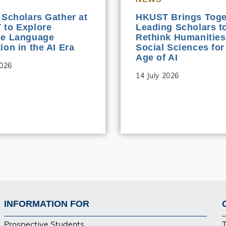
 Scholars Gather at
HKUST Brings Toge
to Explore
Leading Scholars t
se Language
Rethink Humanities
ion in the AI Era
Social Sciences for
Age of AI
2026
14 July 2026
INFORMATION FOR
Footer
Prospective Students