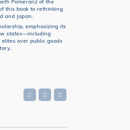
neth Pomeranz of the
f this book to rethinking
d and Japan.
holarship, emphasizing its
ow states—including
 elites over public goods
tory.