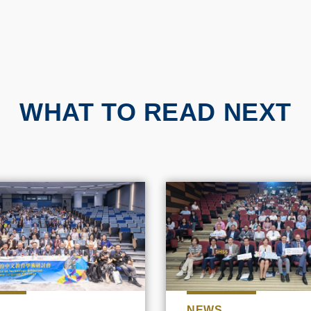
WHAT TO READ NEXT
NEWS