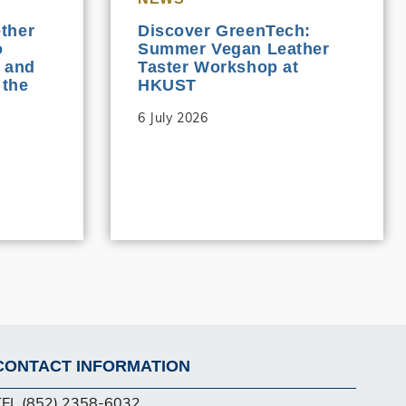
ther
Discover GreenTech:
o
Summer Vegan Leather
 and
Taster Workshop at
 the
HKUST
6 July 2026
CONTACT INFORMATION
Footer
TEL (852) 2358-6032