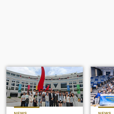
NEWS
NEWS