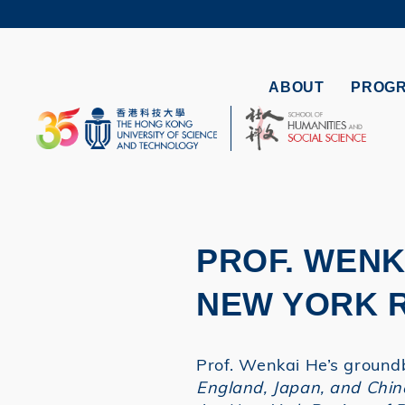
Skip
to
UNIVERSI
main
LIFE@
content
MAP & DI
ABOUT
PROG
FACULTY 
PROF. WENK
NEW YORK 
Prof. Wenkai He’s ground
England, Japan, and Chin