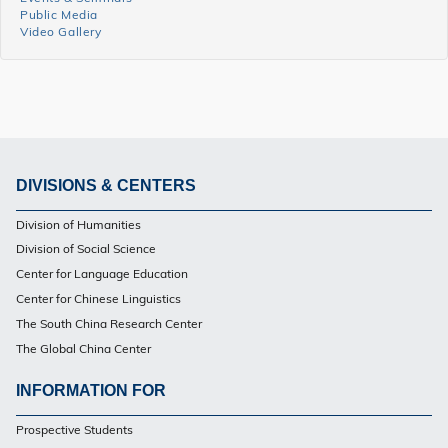
Events
Public Media
Side
Video Gallery
Menu
DIVISIONS & CENTERS
Footer
Division of Humanities
Division of Social Science
Center for Language Education
Center for Chinese Linguistics
The South China Research Center
The Global China Center
INFORMATION FOR
Footer
Prospective Students