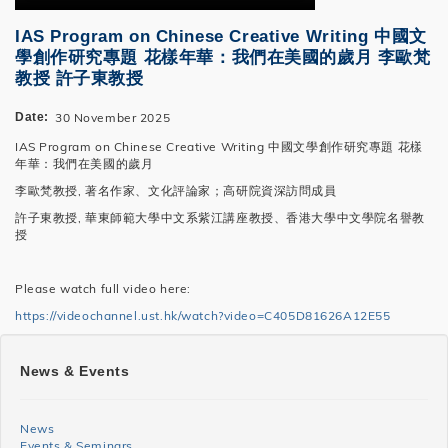
IAS Program on Chinese Creative Writing 中國文
學創作研究專題 花樣年華：我們在美國的歲月 李歐梵
教授 許子東教授
Date
30 November 2025
IAS Program on Chinese Creative Writing 中國文學創作研究專題 花樣
年華：我們在美國的歲月
李歐梵教授, 著名作家、文化評論家；高研院資深訪問成員
許子東教授, 華東師範大學中文系紫江講座教授、香港大學中文學院名譽教
授
Please watch full video here:
https://videochannel.ust.hk/watch?video=C405D81626A12E55
SHSS
News & Events
News
and
News
Events & Seminars