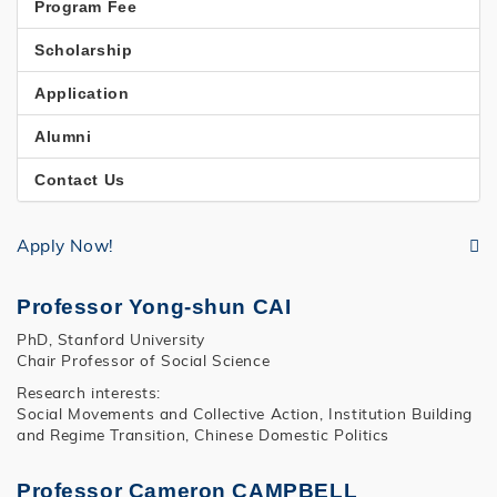
Program Fee
Scholarship
Application
Alumni
Contact Us
Apply Now!
Professor Yong-shun CAI
PhD, Stanford University
Chair Professor of Social Science
Research interests:
Social Movements and Collective Action, Institution Building
and Regime Transition, Chinese Domestic Politics
Professor Cameron CAMPBELL