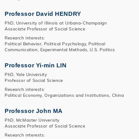
Professor David HENDRY
PhD, University of Illinois at Urbana-Champaign
Associate Professor of Social Science
Research interests:
Political Behavior, Political Psychology, Political
Communication, Experimental Methods, U.S. Politics
Professor Yi-min LIN
PhD, Yale University
Professor of Social Science
Research interests:
Political Economy, Organizations and Institutions, China
Professor John MA
PhD, McMaster University
Associate Professor of Social Science
Research interests: