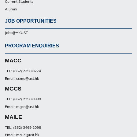
Current Students
Alumni
JOB OPPORTUNITIES
Jobs@HKUST
PROGRAM ENQUIRIES
Footer
PG
MACC
TEL: (852) 2358 8274
Email: ccma@ust.hk
MGCS
TEL: (852) 2358 8980
Email: mgcs@ust.hk
MAILE
TEL: (852) 3469 2096
Email: maile@ust.hk