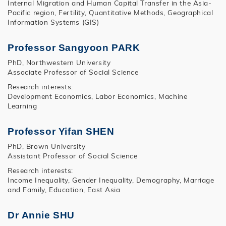
Internal Migration and Human Capital Transfer in the Asia-
Pacific region, Fertility, Quantitative Methods, Geographical
Information Systems (GIS)
Professor Sangyoon PARK
PhD, Northwestern University
Associate Professor of Social Science
Research interests:
Development Economics, Labor Economics, Machine
Learning
Professor Yifan SHEN
PhD, Brown University
Assistant Professor of Social Science
Research interests:
Income Inequality, Gender Inequality, Demography, Marriage
and Family, Education, East Asia
Dr Annie SHU