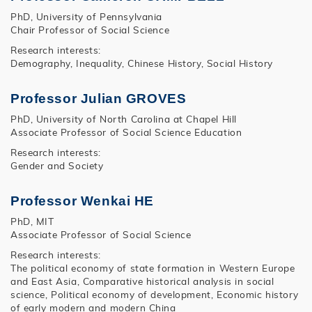
PhD, University of Pennsylvania
Chair Professor of Social Science
Research interests:
Demography, Inequality, Chinese History, Social History
Professor Julian GROVES
PhD, University of North Carolina at Chapel Hill
Associate Professor of Social Science Education
Research interests:
Gender and Society
Professor Wenkai HE
PhD, MIT
Associate Professor of Social Science
Research interests:
The political economy of state formation in Western Europe
and East Asia, Comparative historical analysis in social
science, Political economy of development, Economic history
of early modern and modern China