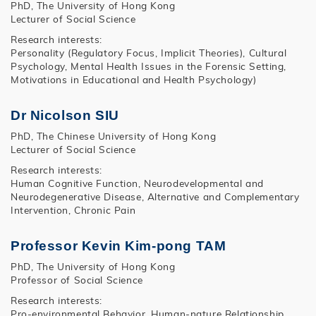
PhD, The University of Hong Kong
Lecturer of Social Science
Research interests:
Personality (Regulatory Focus, Implicit Theories), Cultural
Psychology, Mental Health Issues in the Forensic Setting,
Motivations in Educational and Health Psychology)
Dr Nicolson SIU
PhD, The Chinese University of Hong Kong
Lecturer of Social Science
Research interests:
Human Cognitive Function, Neurodevelopmental and
Neurodegenerative Disease, Alternative and Complementary
Intervention, Chronic Pain
Professor Kevin Kim-pong TAM
PhD, The University of Hong Kong
Professor of Social Science
Research interests:
Pro-environmental Behavior, Human-nature Relationship,