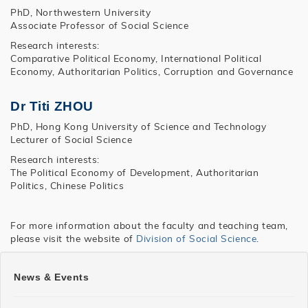
PhD, Northwestern University
Associate Professor of Social Science
Research interests:
Comparative Political Economy, International Political
Economy, Authoritarian Politics, Corruption and Governance
Dr Titi ZHOU
PhD, Hong Kong University of Science and Technology
Lecturer of Social Science
Research interests:
The Political Economy of Development, Authoritarian
Politics, Chinese Politics
For more information about the faculty and teaching team,
please visit the website of
Division of Social Science
.
SHSS
News & Events
MASS