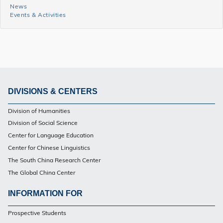
News
News
Events & Activities
and
Events
Side
Menu
DIVISIONS & CENTERS
Footer
Division of Humanities
PG
Division of Social Science
Center for Language Education
Center for Chinese Linguistics
The South China Research Center
The Global China Center
INFORMATION FOR
Footer
Prospective Students
PG