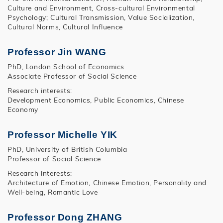
Culture and Environment, Cross-cultural Environmental
Psychology; Cultural Transmission, Value Socialization,
Cultural Norms, Cultural Influence
Professor Jin WANG
PhD, London School of Economics
Associate Professor of Social Science
Research interests:
Development Economics, Public Economics, Chinese
Economy
Professor Michelle YIK
PhD, University of British Columbia
Professor of Social Science
Research interests:
Architecture of Emotion, Chinese Emotion, Personality and
Well-being, Romantic Love
Professor Dong ZHANG