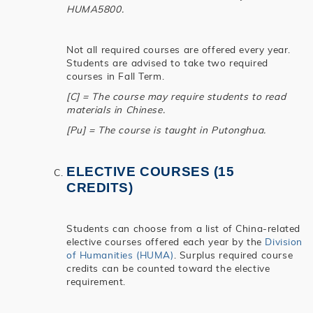
HUMA5800.
Not all required courses are offered every year.
Students are advised to take two required
courses in Fall Term.
[C] = The course may require students to read
materials in Chinese.
[Pu] = The course is taught in Putonghua.
ELECTIVE COURSES (15
CREDITS)
Students can choose from a list of China-related
elective courses offered each year by the
Division
of Humanities (HUMA)
. Surplus required course
credits can be counted toward the elective
requirement.