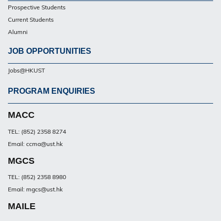
Prospective Students
PG
Current Students
Alumni
JOB OPPORTUNITIES
Jobs@HKUST
PROGRAM ENQUIRIES
Footer
PG
MACC
TEL: (852) 2358 8274
Email: ccma@ust.hk
MGCS
TEL: (852) 2358 8980
Email: mgcs@ust.hk
MAILE