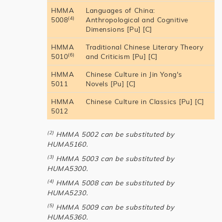
HMMA
Languages of China:
(4)
5008
Anthropological and Cognitive
Dimensions [Pu] [C]
HMMA
Traditional Chinese Literary Theory
(6)
5010
and Criticism [Pu] [C]
HMMA
Chinese Culture in Jin Yong's
5011
Novels [Pu] [C]
HMMA
Chinese Culture in Classics [Pu] [C]
5012
(2)
HMMA 5002 can be substituted by
HUMA5160.
(3)
HMMA 5003 can be substituted by
HUMA5300.
(4)
HMMA 5008 can be substituted by
HUMA5230.
(5)
HMMA 5009 can be substituted by
HUMA5360.