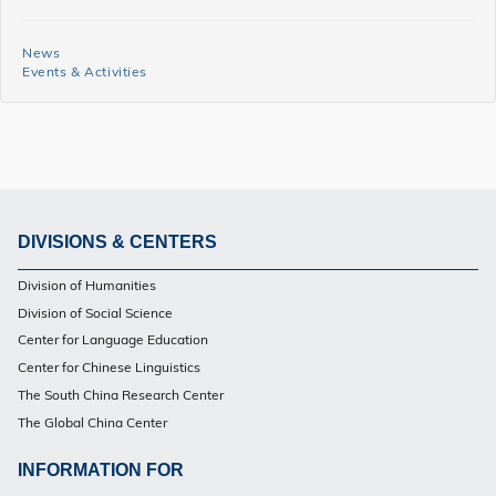
MACC
News
News
Events & Activities
and
Events
Side
Menu
DIVISIONS & CENTERS
Footer
Division of Humanities
PG
Division of Social Science
Center for Language Education
Center for Chinese Linguistics
The South China Research Center
The Global China Center
INFORMATION FOR
Footer