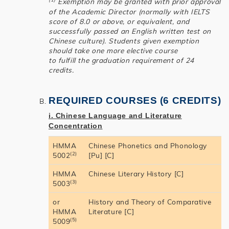
Exemption may be granted with prior approval
of the Academic Director (normally with IELTS
score of 8.0 or above, or equivalent, and
successfully passed an English written test on
Chinese culture). Students given exemption
should take one more elective course
to fulfill the graduation requirement of 24
credits.
REQUIRED COURSES (6 CREDITS)
i. Chinese Language and Literature
Concentration
HMMA
Chinese Phonetics and Phonology
(2)
5002
[Pu] [C]
HMMA
Chinese Literary History [C]
(3)
5003
or
History and Theory of Comparative
HMMA
Literature [C]
(5)
5009