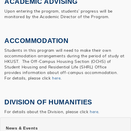
ACADEMIC ADVISING
Upon entering the program, students’ progress will be
monitored by the Academic Director of the Program.
ACCOMMODATION
Students in this program will need to make their own
accommodation arrangements during the period of study at
HKUST. The Off-Campus Housing Section (OCHS) of
Student Housing and Residential Life (SHRL) Office
provides information about off-campus accommodation.
For details, please click
here
.
DIVISION OF HUMANITIES
For details about the Division, please click
here
.
SHSS
News & Events