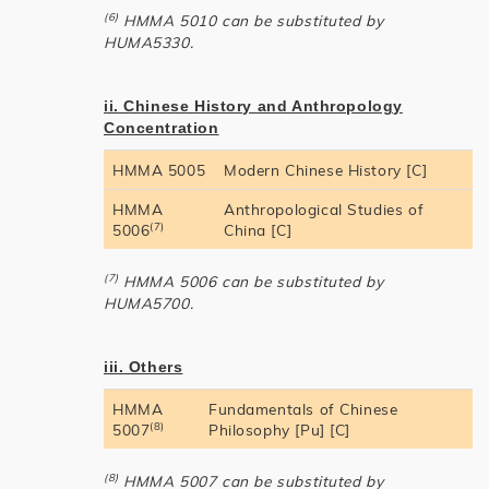
(6)
HMMA 5010 can be substituted by
HUMA5330.
ii. Chinese History and Anthropology
Concentration
HMMA 5005
Modern Chinese History [C]
HMMA
Anthropological Studies of
(7)
5006
China [C]
(7)
HMMA 5006 can be substituted by
HUMA5700.
iii. Others
HMMA
Fundamentals of Chinese
(8)
5007
Philosophy [Pu] [C]
(8)
HMMA 5007 can be substituted by