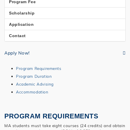
Program Fee
Scholarship
Application
Contact
Apply Now!
Program Requirements
Program Duration
Academic Advising
Accommodation
PROGRAM REQUIREMENTS
MA students must take eight courses (24 credits) and obtain