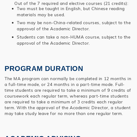
Out of the 7 required and elective courses (21 credits):
Two must be taught in English, but Chinese reading
materials may be used.
Two may be non-China-related courses, subject to the
approval of the Academic Director.
Students can take a non-HUMA course, subject to the
approval of the Academic Director.
PROGRAM DURATION
The MA program can normally be completed in 12 months in
a full-time mode, or 24 months in a part-time mode. Full-
time students are required to take a minimum of 9 credits of
coursework each regular term, whereas part-time students
are required to take a minimum of 3 credits each regular
term. With the approval of the Academic Director, a student
may take study leave for no more than one regular term.