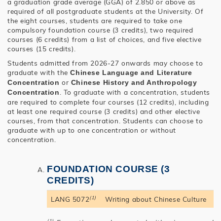
a graduation grade average (GGA) of 2.850 or above as
required of all postgraduate students at the University. Of
the eight courses, students are required to take one
compulsory foundation course (3 credits), two required
courses (6 credits) from a list of choices, and five elective
courses (15 credits).
Students admitted from 2026-27 onwards may choose to
graduate with the
Chinese Language and Literature
or
Concentration
Chinese History and Anthropology
. To graduate with a concentration, students
Concentration
are required to complete four courses (12 credits), including
at least one required course (3 credits) and other elective
courses, from that concentration. Students can choose to
graduate with up to one concentration or without
concentration.
FOUNDATION COURSE (3
CREDITS)
(1)
LANG 5072
Writing about Chinese Culture
(1)