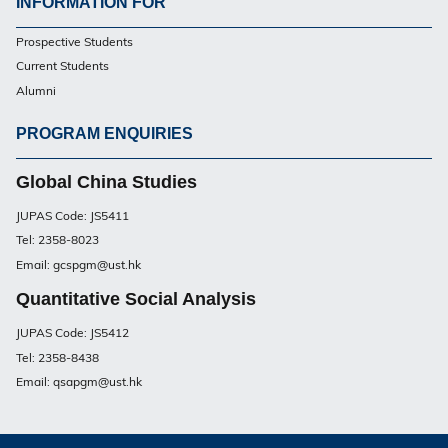
INFORMATION FOR
Footer
Prospective Students
UG
Current Students
Alumni
PROGRAM ENQUIRIES
Footer
UG
Global China Studies
JUPAS Code: JS5411
Tel: 2358-8023
Email: gcspgm@ust.hk
Quantitative Social Analysis
JUPAS Code: JS5412
Tel: 2358-8438
Email: qsapgm@ust.hk