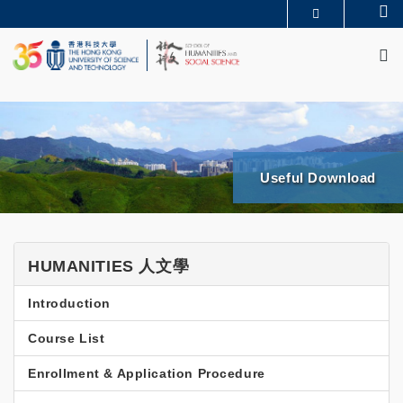
Skip
Se
MORE ABOUT HKUST
to
M
UNIVERSITY NEWS
ACADEMIC DEPARTMENTS A-Z
main
LIFE@HKUST
LIBRARY
content
MAP & DIRECTIONS
JOBS@HKUST
FACULTY PROFILES
ABOUT HKUST
Useful Download
SHSS
HUMANITIES 人文學
Programs
Introduction
UG
Minor
Course List
HUMA
Enrollment & Application Procedure
Side