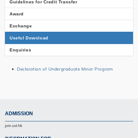
Menu
Guidelines for Credit Transfer
Award
Exchange
Useful Download
Enquiries
Declaration of Undergraduate Minor Program
ADMISSION
Footer
join.ust.hk
UG