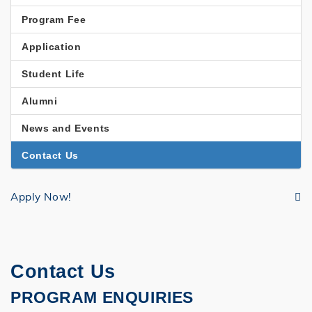
EDUCATION
Program Fee
Application
Student Life
Alumni
News and Events
Contact Us
Apply Now!
Contact Us
PROGRAM ENQUIRIES