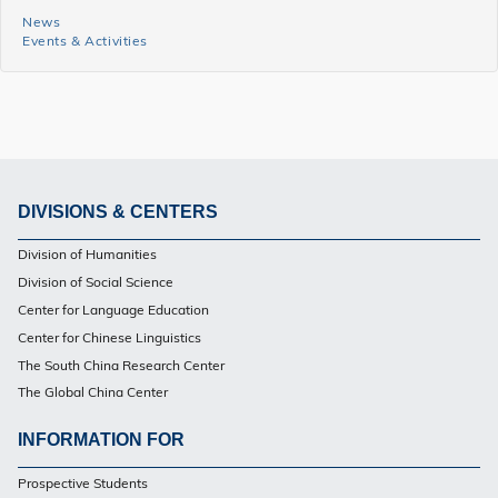
News
News
Events & Activities
and
Events
Side
Menu
DIVISIONS & CENTERS
Footer
Division of Humanities
PG
Division of Social Science
Center for Language Education
Center for Chinese Linguistics
The South China Research Center
The Global China Center
INFORMATION FOR
Footer
Prospective Students
PG