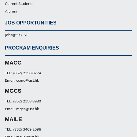
Current Students
Alumni
JOB OPPORTUNITIES
Jobs@HKUST
PROGRAM ENQUIRIES
Footer
PG
MACC
TEL: (852) 2358 8274
Email: ccma@ust.hk
MGCS
TEL: (852) 2358 8980
Email: mgcs@ust.hk
MAILE
TEL: (852) 3469 2096
Email: maile@ust.hk