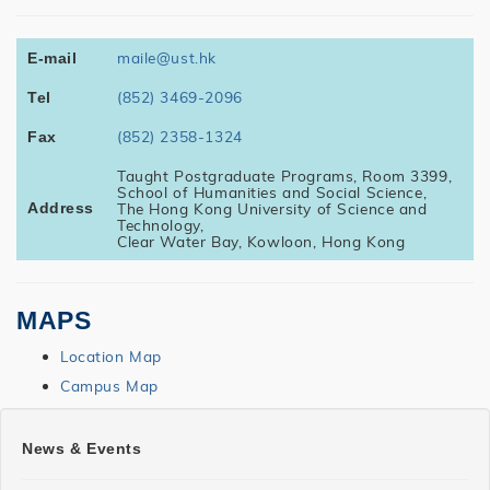
maile@ust.hk
E-mail
(852) 3469-2096
Tel
(852) 2358-1324
Fax
Taught Postgraduate Programs, Room 3399,
School of Humanities and Social Science,
The Hong Kong University of Science and
Address
Technology,
Clear Water Bay, Kowloon, Hong Kong
MAPS
Location Map
Campus Map
SHSS
News & Events
MAILE