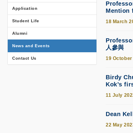
Professo
Application
Mention 
Student Life
18 March 2
Alumni
Profes
News and Events
人參與
Contact Us
19 October
Birdy Ch
Kok’s fir
11 July 202
Dean Kel
22 May 202