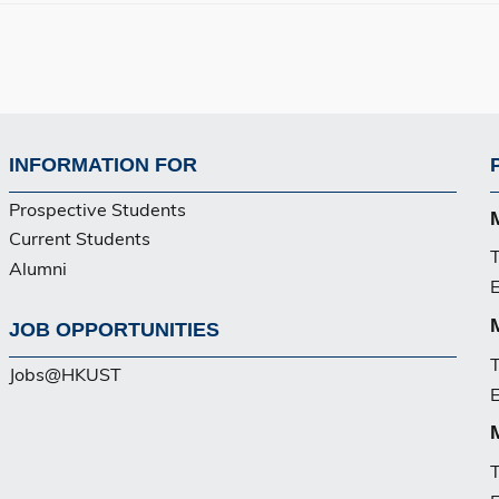
INFORMATION FOR
Footer
Prospective Students
PG
Current Students
T
Alumni
E
JOB OPPORTUNITIES
T
Jobs@HKUST
E
T