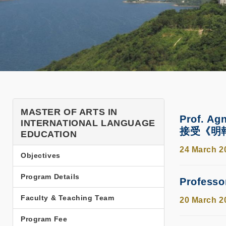
SHSS
MASTER OF ARTS IN
Prof. Ag
INTERNATIONAL LANGUAGE
Programs
接受《明
EDUCATION
TPG
24 March 2
Objectives
MAILE
Side
Program Details
Profess
Menu
Faculty & Teaching Team
20 March 2
Program Fee