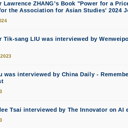
r Lawrence ZHANG’s Book "Power for a Price
for the Association for Asian Studies' 2024 
024
sor Tik-sang LIU was interviewed b
 2023
u was interviewed by China Daily - Remembe
st
3
lee Tsai interviewed by The Innovator on AI 
3