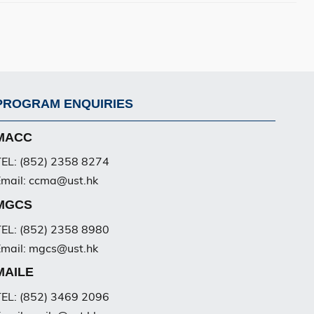
PROGRAM ENQUIRIES
Footer
PG
MACC
EL: (852) 2358 8274
mail: ccma@ust.hk
MGCS
EL: (852) 2358 8980
mail: mgcs@ust.hk
MAILE
EL: (852) 3469 2096