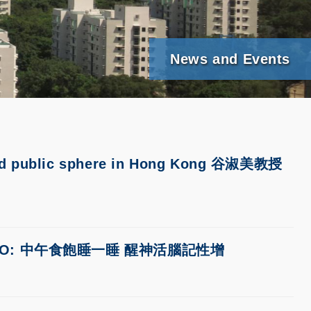
News and Events
 and public sphere in Hong Kong 谷淑美教授
WENWEIPO: 中午食飽睡一睡 醒神活腦記性增