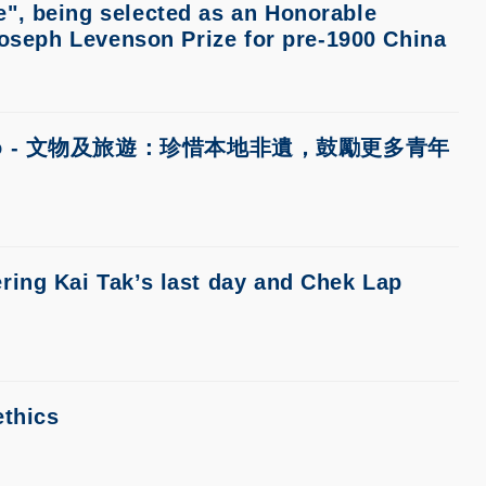
", being selected as an Honorable
Joseph Levenson Prize for pre-1900 China
y Wenweipo - 文物及旅遊：珍惜本地非遺，鼓勵更多青年
ring Kai Tak’s last day and Chek Lap
ethics