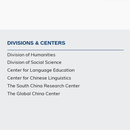
DIVISIONS & CENTERS
Footer
Division of Humanities
PG
Division of Social Science
Center for Language Education
Center for Chinese Linguistics
The South China Research Center
The Global China Center