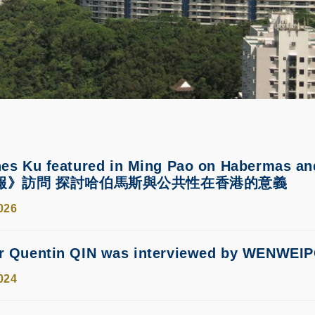
nes Ku featured in Ming Pao on Habermas
報》訪問 探討哈伯馬斯與公共性在香港的意義
026
or Quentin QIN was interviewed by 
024