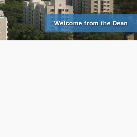
Welcome from the Dean