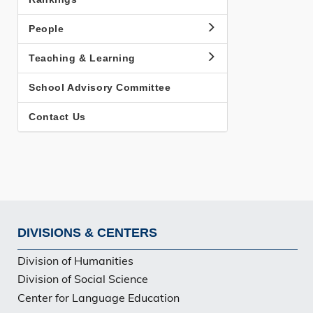
People
Teaching & Learning
School Advisory Committee
Contact Us
DIVISIONS & CENTERS
Footer
Division of Humanities
Division of Social Science
Center for Language Education