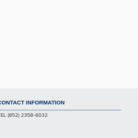
CONTACT INFORMATION
Footer
TEL (852) 2358-6032