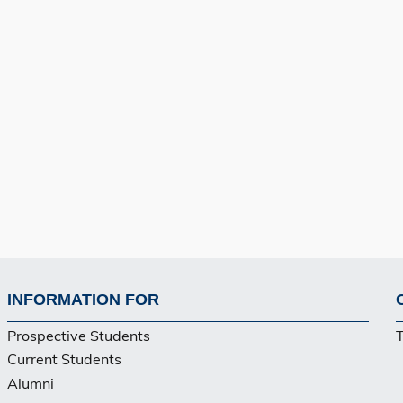
INFORMATION FOR
Footer
Prospective Students
Current Students
Alumni