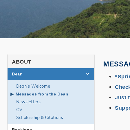
SHSS
ABOUT
MESSA
About
Dean
“Spri
page
Dean's Welcome
Check
side
Messages from the Dean
menu
Just 
Newsletters
Suppo
CV
Scholarship & Citations
Rankings