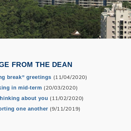
GE FROM THE DEAN
(11/04/2020)
ng break” greetings
(20/03/2020)
ing in mid-term
(11/02/2020)
thinking about you
(9/11/2019)
rting one another