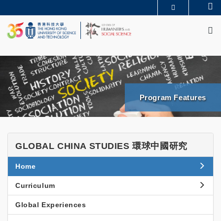
Skip
Se
MORE ABOUT HKUST
to
M
UNIVERSITY NEWS
ACADEMIC DEPARTMENTS A-Z
main
LIFE@HKUST
LIBRARY
content
MAP & DIRECTIONS
JOBS@HKUST
FACULTY PROFILES
ABOUT HKUST
News & Events
SHSS
Program Features
BGCS
News
News
Events & Seminars
and
GLOBAL
GLOBAL CHINA STUDIES 環球中國研究
Events
CHINA
Side
Home
STUDIES
Menu
環
Curriculum
球
Global Experiences
中