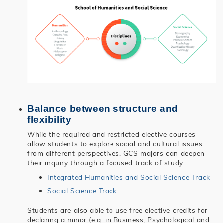
Balance between structure and
flexibility
While the required and restricted elective courses
allow students to explore social and cultural issues
from different perspectives, GCS majors can deepen
their inquiry through a focused track of study:
Integrated Humanities and Social Science Track
Social Science Track
Students are also able to use free elective credits for
declaring a minor (e.g. in Business; Psychological and