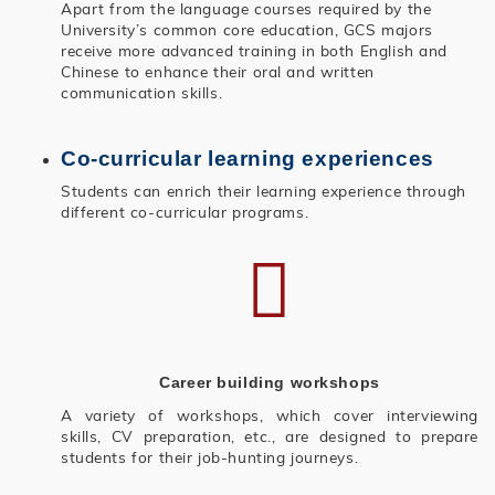
Apart from the language courses required by the
University’s common core education, GCS majors
receive more advanced training in both English and
Chinese to enhance their oral and written
communication skills.
Co-curricular learning experiences
Students can enrich their learning experience through
different co-curricular programs.
Career building workshops
A variety of workshops, which cover interviewing
skills, CV preparation, etc., are designed to prepare
students for their job-hunting journeys.