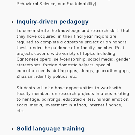
Behavioral Science; and Sustainability).
Inquiry-driven pedagogy
To demonstrate the knowledge and research skills that
they have acquired, in their final year majors are
required to complete a capstone project or an honors
thesis under the guidance of a faculty member. Past
projects cover a wide variety of topics including
Cantonese opera, self-censorship, social media, gender
stereotypes, foreign domestic helpers, special
education needs, dating apps, slangs, generation gaps,
Zhuzism, identity politics, etc.
Students will also have opportunities to work with
faculty members on research projects in areas relating
to heritage, paintings, educated elites, human emotion,
social media, investment in Africa, internet finance,
etc.
Solid language training