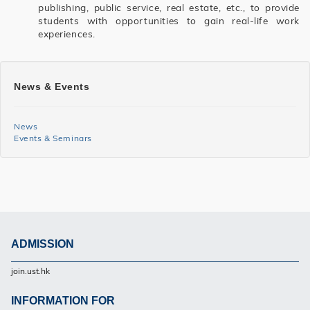
publishing, public service, real estate, etc., to provide
students with opportunities to gain real-life work
experiences.
SHSS
News & Events
BGCS
News
News
Events & Seminars
and
Events
Side
Menu
ADMISSION
Footer
join.ust.hk
UG
INFORMATION FOR