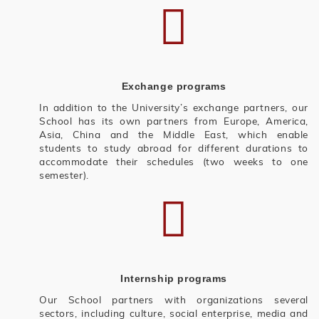
Exchange programs
In addition to the University’s exchange partners, our
School has its own partners from Europe, America,
Asia, China and the Middle East, which enable
students to study abroad for different durations to
accommodate their schedules (two weeks to one
semester).
Internship programs
Our School partners with organizations several
sectors, including culture, social enterprise, media and