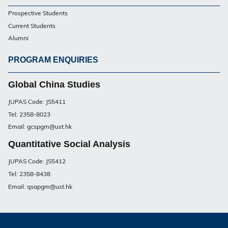
Footer
Prospective Students
UG
Current Students
Alumni
PROGRAM ENQUIRIES
Footer
UG
Global China Studies
JUPAS Code: JS5411
Tel: 2358-8023
Email: gcspgm@ust.hk
Quantitative Social Analysis
JUPAS Code: JS5412
Tel: 2358-8438
Email: qsapgm@ust.hk
Privacy
Sitemap
Contact Us