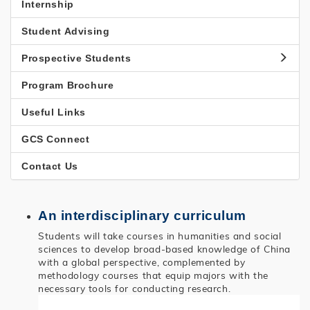
國
Internship
研
Student Advising
究
Prospective Students
Program Brochure
Useful Links
GCS Connect
Contact Us
An interdisciplinary curriculum
Students will take courses in humanities and social
sciences to develop broad-based knowledge of China
with a global perspective, complemented by
methodology courses that equip majors with the
necessary tools for conducting research.