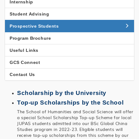
國
Internship
研
Student Advising
究
Prospective Students
Program Brochure
Useful Links
GCS Connect
Contact Us
Scholarship by the University
Top-up Scholarships by the School
The School of Humanities and Social Science will offer
a special School Scholarship Top-up Scheme for local
JUPAS students admitted into our BSc Global China
Studies program in 2022-23. Eligible students will
receive top-up scholarships from this scheme by our