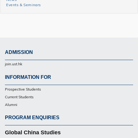
Events & Seminars
and
Events
Side
Menu
ADMISSION
Footer
join.ust.hk
UG
INFORMATION FOR
Footer
Prospective Students
UG
Current Students
Alumni
PROGRAM ENQUIRIES
Footer
UG
Global China Studies