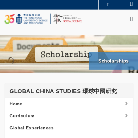
Skip
Se
MORE ABOUT HKUST
to
M
UNIVERSITY NEWS
ACADEMIC DEPARTMENTS A-Z
main
LIFE@HKUST
LIBRARY
content
MAP & DIRECTIONS
JOBS@HKUST
FACULTY PROFILES
ABOUT HKUST
News & Events
SHSS
Scholarships
BGCS
News
News
Events & Seminars
and
GLOBAL
GLOBAL CHINA STUDIES 環球中國研究
Events
CHINA
Side
Home
STUDIES
Menu
環
Curriculum
球
Global Experiences
中