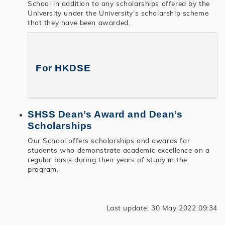
School in addition to any scholarships offered by the
University under the University’s scholarship scheme
that they have been awarded.
For HKDSE
SHSS Dean’s Award and Dean’s
Scholarships
Our School offers scholarships and awards for
students who demonstrate academic excellence on a
regular basis during their years of study in the
program.
Last update: 30 May 2022 09:34