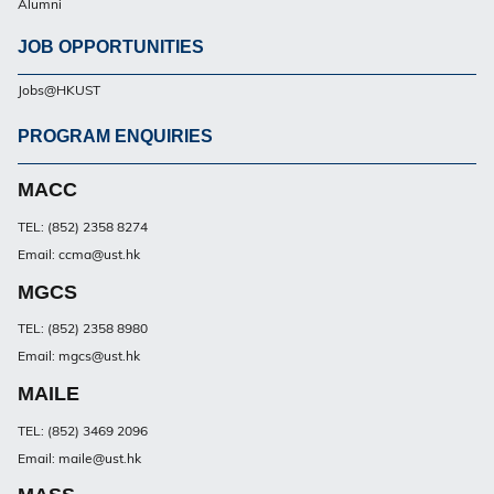
Alumni
JOB OPPORTUNITIES
Jobs@HKUST
PROGRAM ENQUIRIES
Footer
PG
MACC
TEL: (852) 2358 8274
Email: ccma@ust.hk
MGCS
TEL: (852) 2358 8980
Email: mgcs@ust.hk
MAILE
TEL: (852) 3469 2096
Email: maile@ust.hk