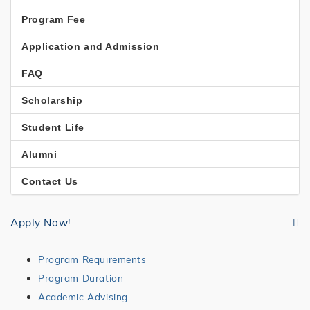
STUDIES
Program Fee
Application and Admission
FAQ
Scholarship
Student Life
Alumni
Contact Us
Apply Now!
Program Requirements
Program Duration
Academic Advising