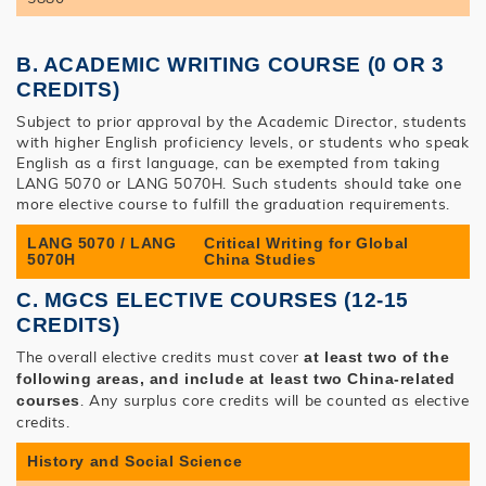
B. ACADEMIC WRITING COURSE (0 OR 3
CREDITS)
Subject to prior approval by the Academic Director, students
with higher English proficiency levels, or students who speak
English as a first language, can be exempted from taking
LANG 5070 or LANG 5070H. Such students should take one
more elective course to fulfill the graduation requirements.
LANG 5070 / LANG
Critical Writing for Global
5070H
China Studies
C. MGCS ELECTIVE COURSES (12-15
CREDITS)
The overall elective credits must cover
at least two of the
following areas, and include at least two China-related
. Any surplus core credits will be counted as elective
courses
credits.
History and Social Science