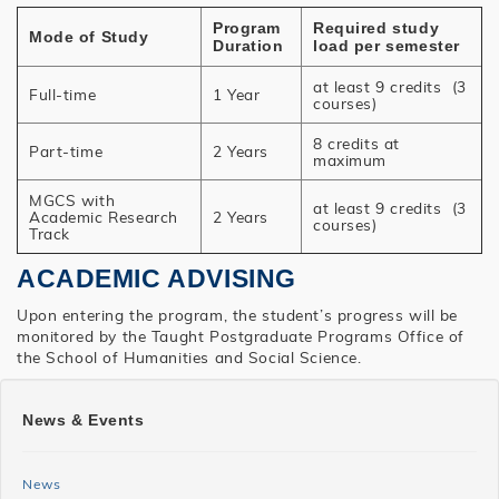
Program
Required study
Mode of Study
Duration
load per semester
at least 9 credits (3
Full-time
1 Year
courses)
8 credits at
Part-time
2 Years
maximum
MGCS with
at least 9 credits (3
Academic Research
2 Years
courses)
Track
ACADEMIC ADVISING
Upon entering the program, the student’s progress will be
monitored by the Taught Postgraduate Programs Office of
the School of Humanities and Social Science.
SHSS
News & Events
MGCS
News
News