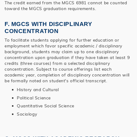
The credit earned from the MGCS 6981 cannot be counted
toward the MGCS graduation requirements.
F. MGCS WITH DISCIPLINARY
CONCENTRATION
To facilitate students applying for further education or
employment which favor specific academic / disciplinary
background, students may claim up to one disciplinary
concentration upon graduation if they have taken at least 9
credits (three courses) from a selected disciplinary
concentration. Subject to course offerings list each
academic year, completion of disciplinary concentration will
be formally noted on student's official transcript.
History and Cultural
Political Science
Quantitative Social Science
Sociology