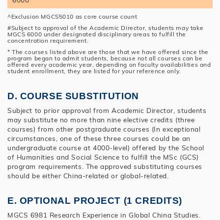
^Exclusion MGCS5010 as core course count
#Subject to approval of the Academic Director, students may take
MGCS 6000 under designated disciplinary areas to fulfill the
concentration requirement.
* The courses listed above are those that we have offered since the
program began to admit students, because not all courses can be
offered every academic year, depending on faculty availabilities and
student enrollment, they are listed for your reference only.
D. COURSE SUBSTITUTION
Subject to prior approval from Academic Director, students
may substitute no more than nine elective credits (three
courses) from other postgraduate courses (In exceptional
circumstances, one of these three courses could be an
undergraduate course at 4000-level) offered by the School
of Humanities and Social Science to fulfill the MSc (GCS)
program requirements. The approved substituting courses
should be either China-related or global-related.
E. OPTIONAL PROJECT (1 CREDITS)
MGCS 6981 Research Experience in Global China Studies.