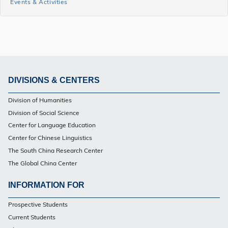
Events & Activities
and
Events
Side
Menu
DIVISIONS & CENTERS
Footer
Division of Humanities
PG
Division of Social Science
Center for Language Education
Center for Chinese Linguistics
The South China Research Center
The Global China Center
INFORMATION FOR
Footer
Prospective Students
PG
Current Students