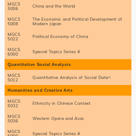
MGCS
China and the World
5006
MGCS
The Economic and Political Development of
5008
Modern Japan
MGCS
Political Economy of China
5022
MGCS
Special Topics Series #
6000
Quantitative Social Analysis
MGCS
Quantitative Analysis of Social Data^
5012
Humanities and Creative Arts
MGCS
Ethnicity in Chinese Context
5032
MGCS
Western Opera and Asia
5036
MGCS
Special Topics Series #
6000