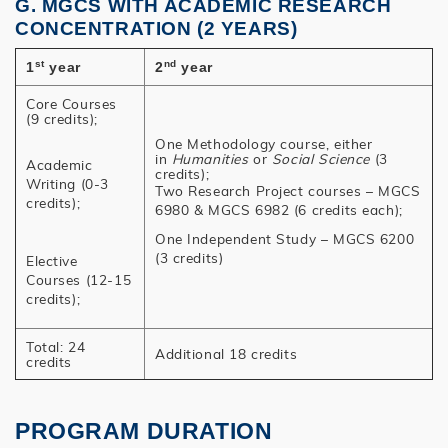
G. MGCS WITH ACADEMIC RESEARCH
CONCENTRATION (2 YEARS)
st
nd
1
year
2
year
Core Courses
(9 credits);
One Methodology course, either
in
Humanities
or
Social Science
(3
Academic
credits);
Writing (0-3
Two Research Project courses – MGCS
credits);
6980 & MGCS 6982 (6 credits each);
One Independent Study – MGCS 6200
(3 credits)
Elective
Courses (12-15
credits);
Total: 24
Additional 18 credits
credits
PROGRAM DURATION