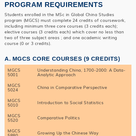
PROGRAM REQUIREMENTS
Students enrolled in the MSc in Global China Studies
program (MGCS) must complete 24 credits of coursework,
including minimum three core courses (3 credits each);
elective courses (3 credits each) which cover no less than
two of three subject areas ; and one academic writing
course (0 or 3 credits).
A. MGCS CORE COURSES (9 CREDITS)
MGCS
Understanding China, 1700-2000: A Data-
5001
Analytic Approach
MGCS
China in Comparative Perspective
5024
MGCS
Introduction to Social Statistics
5010
MGCS
Comparative Politics
5520
MGCS
Growing Up the Chinese Way
5880