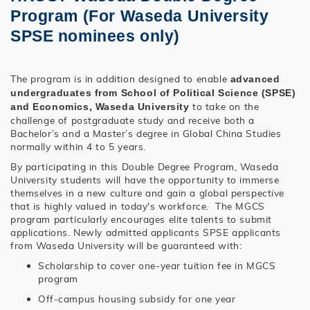
Program (For Waseda University
SPSE nominees only)
The program is in addition designed to enable
advanced
undergraduates from School of Political Science (SPSE)
to take on the
and Economics, Waseda University
challenge of postgraduate study and receive both a
Bachelor’s and a Master’s degree in Global China Studies
normally within 4 to 5 years.
By participating in this Double Degree Program, Waseda
University students will have the opportunity to immerse
themselves in a new culture and gain a global perspective
that is highly valued in today's workforce. The MGCS
program particularly encourages elite talents to submit
applications. Newly admitted applicants SPSE applicants
from Waseda University will be guaranteed with:
Scholarship to cover one-year tuition fee in MGCS
program
Off-campus housing subsidy for one year