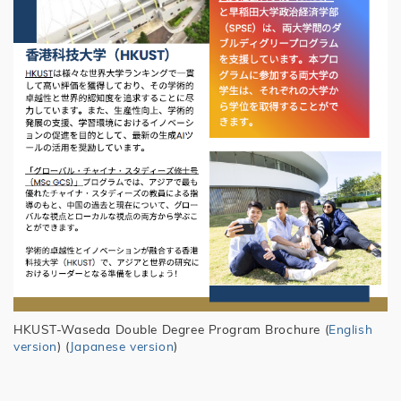
HKUST-Waseda Double Degree Program Brochure (
English
version
) (
Japanese version
)