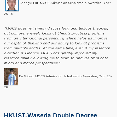
Chengxi Liu, MGCS Admission Scholarship Awardee, Year
25-26
"MGCS does not simply discuss long and tedious theories,
but comprehensively looks at China's practical problems
from an international perspective, which helps us improve
our depth of thinking and our ability to look at problems
from multiple angles. At the same time, even if my research
direction is Finance, MGCS has greatly improved my
research ability, allowing me to learn to analyze from both
micro and marco perspectives."
Bo Wang, MGCS Admission Scholarship Awardee, Year 25-
26
HKUST-Waseda Double Degree