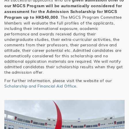
given admission offer to
our MGCS Program will be automatically considered for
assessment for the
Admission Scholarship for MGCS
. The MGCS Program Committee
Program
up to HK$40,000
Members will evaluate the full profiles of the applicants,
including their international exposure, academic
performance and awards received during their
undergraduate studies, their extra-curricular activities, the
comments from their professors, their personal drive and
attitude, their career potential etc. Admitted candidates are
automatically considered for this scholarship and no
additional application materials are required. We will notify
admitted candidates their scholarship results when they get
the admission offer.
For further information, please visit the website of our
Scholarship and Financial Aid Office
.