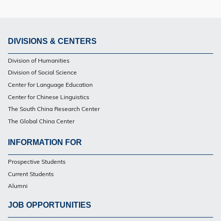
DIVISIONS & CENTERS
Footer
Division of Humanities
PG
Division of Social Science
Center for Language Education
Center for Chinese Linguistics
The South China Research Center
The Global China Center
INFORMATION FOR
Footer
Prospective Students
PG
Current Students
Alumni
JOB OPPORTUNITIES