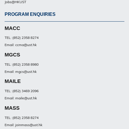
Jobs@HKUST
PROGRAM ENQUIRIES
Footer
PG
MACC
TEL: (852) 2358 8274
Email: ccma@ust.hk
MGCS
TEL: (852) 2358 8980
Email: mgcs@ust.hk
MAILE
TEL: (852) 3469 2096
Email: maile@ust.hk
MASS
TEL: (852) 2358 8274
Email: joinmass@ust.hk