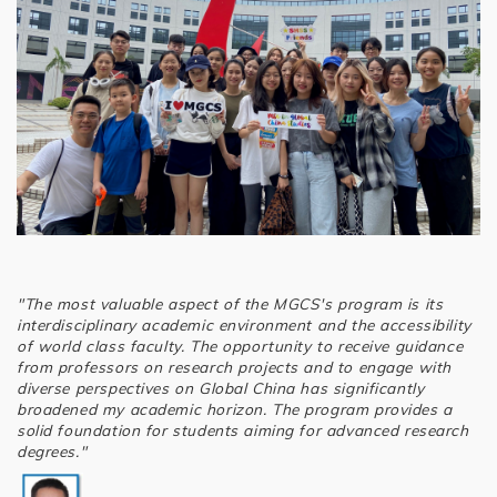
"The most valuable aspect of the MGCS's program is its
interdisciplinary academic environment and the accessibility
of world class faculty. The opportunity to receive guidance
from professors on research projects and to engage with
diverse perspectives on Global China has significantly
broadened my academic horizon. The program provides a
solid foundation for students aiming for advanced research
degrees."