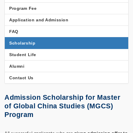
STUDIES
Program Fee
Application and Admission
FAQ
Scholarship
Student Life
Alumni
Contact Us
Admission Scholarship for Master
of Global China Studies (MGCS)
Program
All successful applicants who are